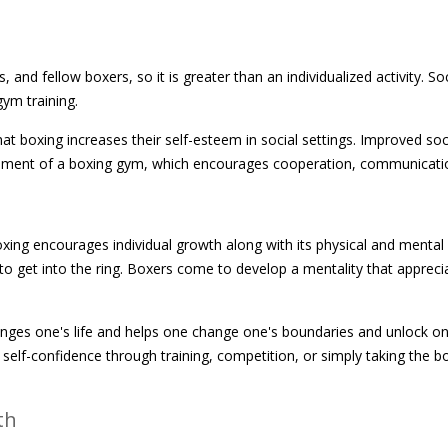
nd fellow boxers, so it is greater than an individualized activity. So
gym training.
at boxing increases their self-esteem in social settings. Improved soci
ronment of a boxing gym, which encourages cooperation, communicati
xing encourages individual growth along with its physical and mental b
to get into the ring. Boxers come to develop a mentality that appreci
changes one's life and helps one change one's boundaries and unlock one
d self-confidence through training, competition, or simply taking the b
th