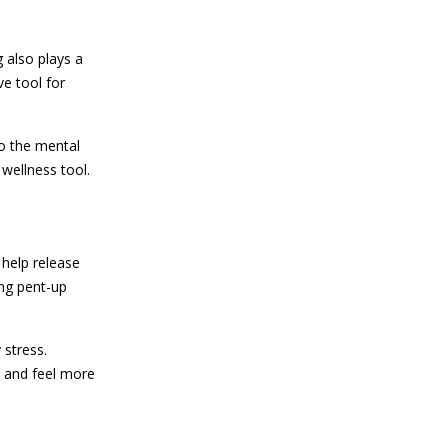
 also plays a
ve tool for
o the mental
 wellness tool.
 help release
ing pent-up
 stress.
s and feel more