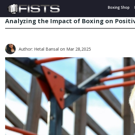
Boxing Shop
Analyzing the Impact of Boxing on Posit
Author: Hetal Bansal
on Mar 28,2025