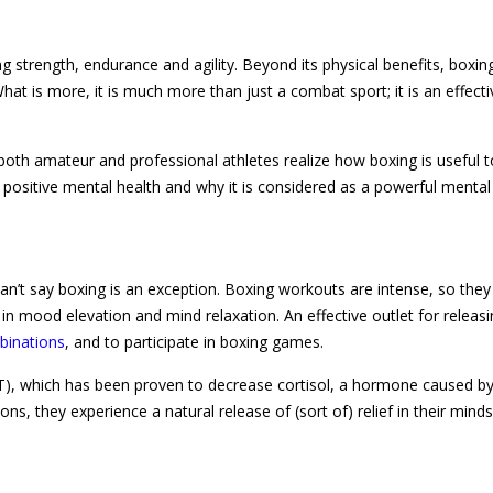
 strength, endurance and agility. Beyond its physical benefits, boxing
What is more, it is much more than just a combat sport; it is an effecti
th amateur and professional athletes realize how boxing is useful t
s positive mental health and why it is considered as a powerful mental
can’t say boxing is an exception. Boxing workouts are intense, so they
n mood elevation and mind relaxation. An effective outlet for releas
binations
, and to participate in boxing games.
(HIIT), which has been proven to decrease cortisol, a hormone caused by
, they experience a natural release of (sort of) relief in their mind