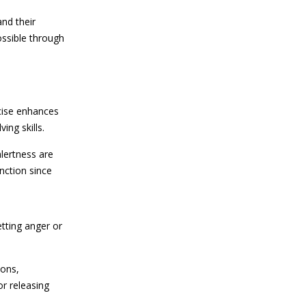
nd their
ossible through
cise enhances
ing skills.
lertness are
nction since
tting anger or
ions,
or releasing