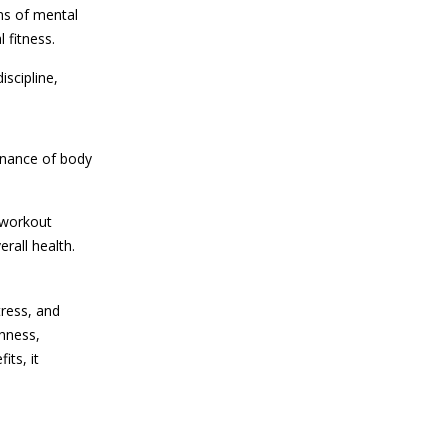
rms of mental
 fitness.
iscipline,
tenance of body
e workout
rall health.
tress, and
ghness,
its, it