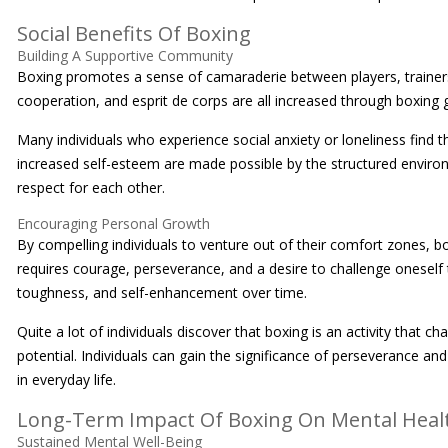
Social Benefits Of Boxing
Building A Supportive Community
Boxing promotes a sense of camaraderie between players, trainers, a
cooperation, and esprit de corps are all increased through boxing 
Many individuals who experience social anxiety or loneliness find th
increased self-esteem are made possible by the structured envi
respect for each other.
Encouraging Personal Growth
By compelling individuals to venture out of their comfort zones, bo
requires courage, perseverance, and a desire to challenge oneself 
toughness, and self-enhancement over time.
Quite a lot of individuals discover that boxing is an activity that 
potential. Individuals can gain the significance of perseverance an
in everyday life.
Long-Term Impact Of Boxing On Mental Heal
Sustained Mental Well-Being