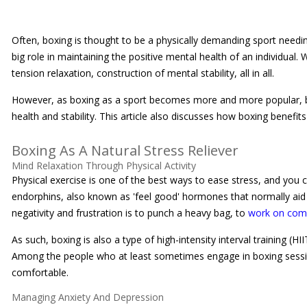
Often, boxing is thought to be a physically demanding sport needing
big role in maintaining the positive mental health of an individual. 
tension relaxation, construction of mental stability, all in all.
However, as boxing as a sport becomes more and more popular, bo
health and stability. This article also discusses how boxing benefit
Boxing As A Natural Stress Reliever
Mind Relaxation Through Physical Activity
Physical exercise is one of the best ways to ease stress, and you 
endorphins, also known as 'feel good' hormones that normally aid i
negativity and frustration is to punch a heavy bag, to
work on com
As such, boxing is also a type of high-intensity interval training 
Among the people who at least sometimes engage in boxing sessions
comfortable.
Managing Anxiety And Depression