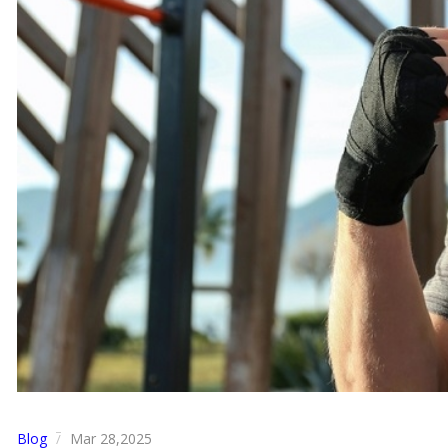
Blog
Mar 28,2025
/