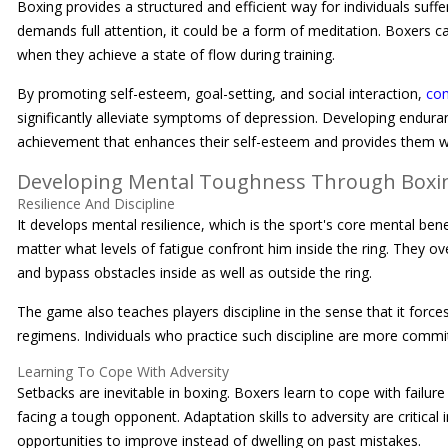
Boxing provides a structured and efficient way for individuals suff
demands full attention, it could be a form of meditation. Boxers 
when they achieve a state of flow during training.
By promoting self-esteem, goal-setting, and social interaction,
com
significantly alleviate symptoms of depression. Developing enduran
achievement that enhances their self-esteem and provides them wit
Developing Mental Toughness Through Boxi
Resilience And Discipline
It develops mental resilience, which is the sport's core mental ben
matter what levels of fatigue confront him inside the ring. They
and bypass obstacles inside as well as outside the ring.
The game also teaches players discipline in the sense that it force
regimens. Individuals who practice such discipline are more committ
Learning To Cope With Adversity
Setbacks are inevitable in boxing. Boxers learn to cope with failure 
facing a tough opponent. Adaptation skills to adversity are critica
opportunities to improve instead of dwelling on past mistakes.