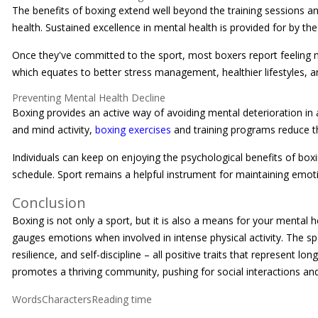
The benefits of boxing extend well beyond the training sessions and 
health. Sustained excellence in mental health is provided for by the
Once they've committed to the sport, most boxers report feeling mor
which equates to better stress management, healthier lifestyles, an
Preventing Mental Health Decline
Boxing provides an active way of avoiding mental deterioration in
and mind activity,
boxing exercises
and training programs reduce th
Individuals can keep on enjoying the psychological benefits of boxi
schedule. Sport remains a helpful instrument for maintaining emotio
Conclusion
Boxing is not only a sport, but it is also a means for your mental 
gauges emotions when involved in intense physical activity. The spo
resilience, and self-discipline – all positive traits that represent l
promotes a thriving community, pushing for social interactions and
WordsCharactersReading time