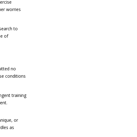
ercise
her worries
search to
se of
mitted no
se conditions
ngent training
ent.
hnique, or
rdles as