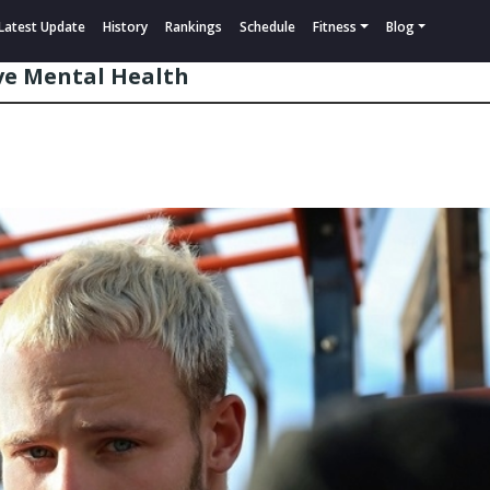
Latest Update
History
Rankings
Schedule
Fitness
Blog
ive Mental Health