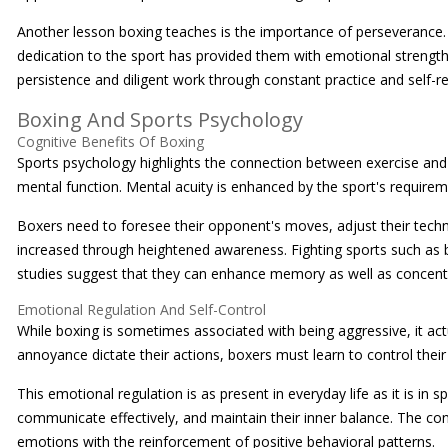
Another lesson boxing teaches is the importance of perseverance.
dedication to the sport has provided them with emotional strength.
persistence and diligent work through constant practice and self-re
Boxing And Sports Psychology
Cognitive Benefits Of Boxing
Sports psychology highlights the connection between exercise and
mental function. Mental acuity is enhanced by the sport's requiremen
Boxers need to foresee their opponent's moves, adjust their techn
increased through heightened awareness. Fighting sports such as b
studies suggest that they can enhance memory as well as concent
Emotional Regulation And Self-Control
While boxing is sometimes associated with being aggressive, it act
annoyance dictate their actions, boxers must learn to control their 
This emotional regulation is as present in everyday life as it is in 
communicate effectively, and maintain their inner balance. The con
emotions with the reinforcement of positive behavioral patterns.