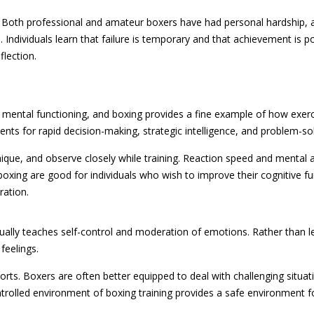
 Both professional and amateur boxers have had personal hardship, a
 Individuals learn that failure is temporary and that achievement is p
flection.
 mental functioning, and boxing provides a fine example of how exer
ts for rapid decision-making, strategic intelligence, and problem-solv
ique, and observe closely while training. Reaction speed and mental a
oxing are good for individuals who wish to improve their cognitive fu
ration.
ually teaches self-control and moderation of emotions. Rather than le
feelings.
sports. Boxers are often better equipped to deal with challenging situat
trolled environment of boxing training provides a safe environment f