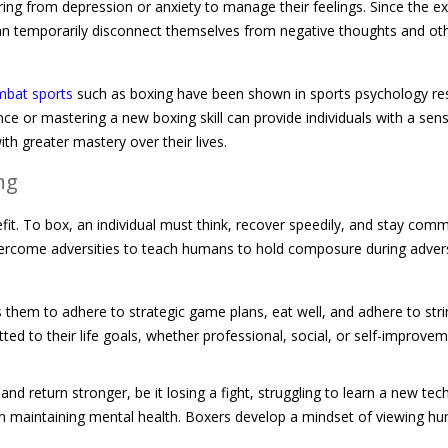
ering from depression or anxiety to manage their feelings. Since the ex
can temporarily disconnect themselves from negative thoughts and ot
bat sports
such as boxing have been shown in sports psychology re
ce or mastering a new boxing skill can provide individuals with a sen
h greater mastery over their lives.
ng
efit. To box, an individual must think, recover speedily, and stay com
 overcome adversities to teach humans to hold composure during adver
s them to adhere to strategic game plans, eat well, and adhere to stri
ed to their life goals, whether professional, social, or self-improvem
and return stronger, be it losing a fight, struggling to learn a new tec
l in maintaining mental health. Boxers develop a mindset of viewing hu