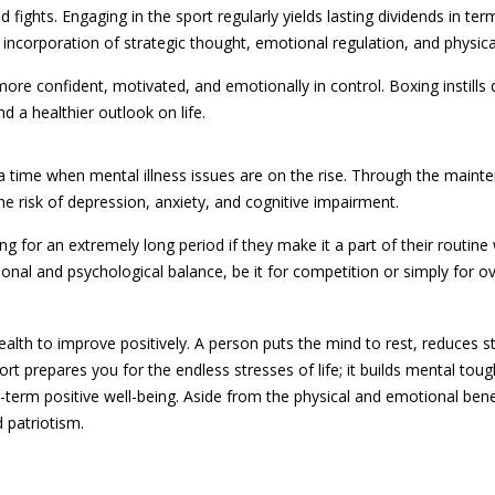
fights. Engaging in the sport regularly yields lasting dividends in te
 incorporation of strategic thought, emotional regulation, and physical
e confident, motivated, and emotionally in control. Boxing instills d
d a healthier outlook on life.
 a time when mental illness issues are on the rise. Through the main
e risk of depression, anxiety, and cognitive impairment.
ng for an extremely long period if they make it a part of their routin
nal and psychological balance, be it for competition or simply for ove
health to improve positively. A person puts the mind to rest, reduces s
rt prepares you for the endless stresses of life; it builds mental tou
ong-term positive well-being. Aside from the physical and emotional benef
 patriotism.