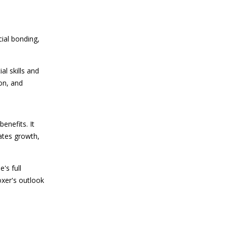
cial bonding,
al skills and
on, and
enefits. It
ates growth,
's full
oxer's outlook