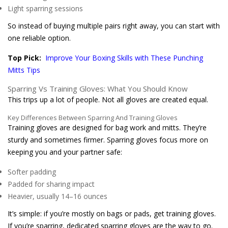
Light sparring sessions
So instead of buying multiple pairs right away, you can start with
one reliable option.
Top Pick:
Improve Your Boxing Skills with These Punching
Mitts Tips
Sparring Vs Training Gloves: What You Should Know
This trips up a lot of people. Not all gloves are created equal.
Key Differences Between Sparring And Training Gloves
Training gloves are designed for bag work and mitts. They’re
sturdy and sometimes firmer. Sparring gloves focus more on
keeping you and your partner safe:
Softer padding
Padded for sharing impact
Heavier, usually 14–16 ounces
It’s simple: if you’re mostly on bags or pads, get training gloves.
If you’re sparring, dedicated sparring gloves are the way to go.