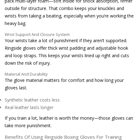
pack multi-layer foam—soft inside for shock absorption, firmer
outside for structure. That combo keeps your knuckles and
wrists from taking a beating, especially when you’re working the
heavy bag.
Wrist Support And Closure System
Your wrists take a lot of punishment if they aren’t supported.
Ringside gloves offer thick wrist padding and adjustable hook
and loop straps. This keeps your wrists lined up right and cuts
down the risk of injury.
Material And Durability
The glove material matters for comfort and how long your
gloves last.
Synthetic leather costs less
Real leather lasts longer
If you train a lot, leather is worth the money—those gloves can
take more punishment.
Benefits Of Using Ringside Boxing Gloves For Training