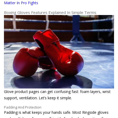
Matter In Pro Fights
Boxing Gloves Features Explained In Simple Terms
Glove product pages can get confusing fast: foam layers, wrist
support, ventilation. Let’s keep it simple.
Padding And Protection
Padding is what keeps your hands safe. Most Ringside gloves