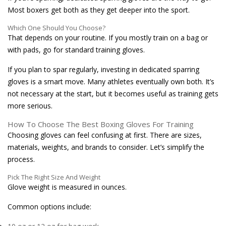
Most boxers get both as they get deeper into the sport.
Which One Should You Choose?
That depends on your routine. If you mostly train on a bag or
with pads, go for standard training gloves.
If you plan to spar regularly, investing in dedicated sparring
gloves is a smart move. Many athletes eventually own both. It’s
not necessary at the start, but it becomes useful as training gets
more serious.
How To Choose The Best Boxing Gloves For Training
Choosing gloves can feel confusing at first. There are sizes,
materials, weights, and brands to consider. Let’s simplify the
process.
Pick The Right Size And Weight
Glove weight is measured in ounces.
Common options include: