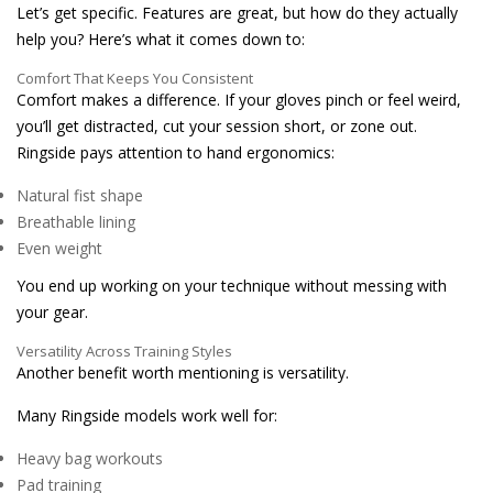
Let’s get specific. Features are great, but how do they actually
help you? Here’s what it comes down to:
Comfort That Keeps You Consistent
Comfort makes a difference. If your gloves pinch or feel weird,
you’ll get distracted, cut your session short, or zone out.
Ringside pays attention to hand ergonomics:
Natural fist shape
Breathable lining
Even weight
You end up working on your technique without messing with
your gear.
Versatility Across Training Styles
Another benefit worth mentioning is versatility.
Many Ringside models work well for:
Heavy bag workouts
Pad training