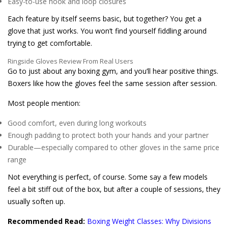
Easy-to-use hook and loop closures
Each feature by itself seems basic, but together? You get a
glove that just works. You won’t find yourself fiddling around
trying to get comfortable.
Ringside Gloves Review From Real Users
Go to just about any boxing gym, and you’ll hear positive things.
Boxers like how the gloves feel the same session after session.
Most people mention:
Good comfort, even during long workouts
Enough padding to protect both your hands and your partner
Durable—especially compared to other gloves in the same price
range
Not everything is perfect, of course. Some say a few models
feel a bit stiff out of the box, but after a couple of sessions, they
usually soften up.
Recommended Read:
Boxing Weight Classes: Why Divisions