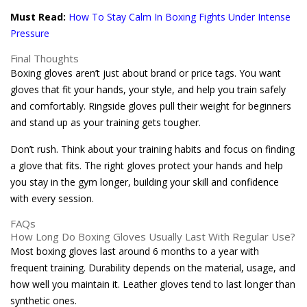
Must Read:
How To Stay Calm In Boxing Fights Under Intense
Pressure
Final Thoughts
Boxing gloves aren’t just about brand or price tags. You want
gloves that fit your hands, your style, and help you train safely
and comfortably. Ringside gloves pull their weight for beginners
and stand up as your training gets tougher.
Don’t rush. Think about your training habits and focus on finding
a glove that fits. The right gloves protect your hands and help
you stay in the gym longer, building your skill and confidence
with every session.
FAQs
How Long Do Boxing Gloves Usually Last With Regular Use?
Most boxing gloves last around 6 months to a year with
frequent training. Durability depends on the material, usage, and
how well you maintain it. Leather gloves tend to last longer than
synthetic ones.