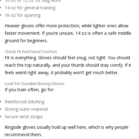
10 oz or 12 oz for bag work
14 oz for general training
16 oz for sparring
Heavier gloves offer more protection, while lighter ones allow
faster movement. If you’re unsure, 14 oz is often a safe middle
ground for beginners.
Check Fit And Hand Comfort
Fit is everything. Gloves should feel snug, not tight. You should
reach the top naturally, and your thumb should stay comfy. If it
feels weird right away, it probably won’t get much better.
Look For Durable Boxing Gloves
If you train often, go for:
Reinforced stitching
Strong outer material
Secure wrist straps
Ringside gloves usually hold up well here, which is why people
recommend them.