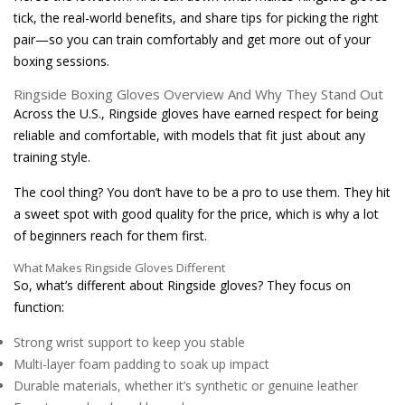
tick, the real-world benefits, and share tips for picking the right
pair—so you can train comfortably and get more out of your
boxing sessions.
Ringside Boxing Gloves Overview And Why They Stand Out
Across the U.S., Ringside gloves have earned respect for being
reliable and comfortable, with models that fit just about any
training style.
The cool thing? You don’t have to be a pro to use them. They hit
a sweet spot with good quality for the price, which is why a lot
of beginners reach for them first.
What Makes Ringside Gloves Different
So, what’s different about Ringside gloves? They focus on
function:
Strong wrist support to keep you stable
Multi-layer foam padding to soak up impact
Durable materials, whether it’s synthetic or genuine leather