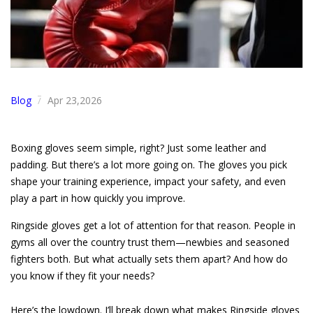
Blog
Apr 23,2026
/
Boxing gloves seem simple, right? Just some leather and
padding. But there’s a lot more going on. The gloves you pick
shape your training experience, impact your safety, and even
play a part in how quickly you improve.
Ringside gloves get a lot of attention for that reason. People in
gyms all over the country trust them—newbies and seasoned
fighters both. But what actually sets them apart? And how do
you know if they fit your needs?
Here’s the lowdown. I’ll break down what makes Ringside gloves