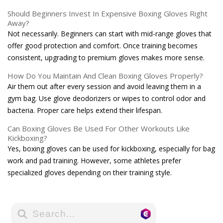
Should Beginners Invest In Expensive Boxing Gloves Right
Away?
Not necessarily. Beginners can start with mid-range gloves that
offer good protection and comfort. Once training becomes
consistent, upgrading to premium gloves makes more sense.
How Do You Maintain And Clean Boxing Gloves Properly?
Air them out after every session and avoid leaving them in a
gym bag. Use glove deodorizers or wipes to control odor and
bacteria. Proper care helps extend their lifespan.
Can Boxing Gloves Be Used For Other Workouts Like
Kickboxing?
Yes, boxing gloves can be used for kickboxing, especially for bag
work and pad training. However, some athletes prefer
specialized gloves depending on their training style.