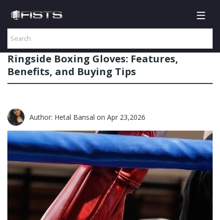
Ringside Boxing Gloves: Features,
Benefits, and Buying Tips
Author: Hetal Bansal
on Apr 23,2026