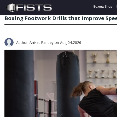
Boxing Shop
Boxing Footwork Drills that Improve Sp
Author: Aniket Pandey
on Aug 04,2026