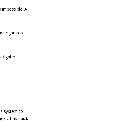
 impossible. A
nd right into
r fighter
us system to
ger. This quick