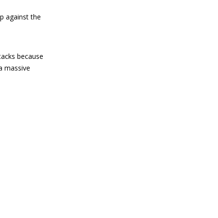
p against the
ttacks because
 a massive