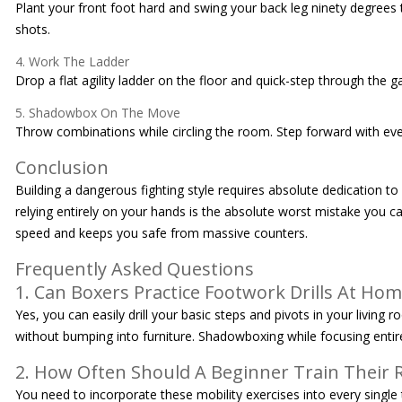
Plant your front foot hard and swing your back leg ninety degrees t
shots.
4. Work The Ladder
Drop a flat agility ladder on the floor and quick-step through the 
5. Shadowbox On The Move
Throw combinations while circling the room. Step forward with every
Conclusion
Building a dangerous fighting style requires absolute dedication t
relying entirely on your hands is the absolute worst mistake you ca
speed and keeps you safe from massive counters.
Frequently Asked Questions
1. Can Boxers Practice Footwork Drills At Ho
Yes, you can easily drill your basic steps and pivots in your livin
without bumping into furniture. Shadowboxing while focusing entire
2. How Often Should A Beginner Train Their
You need to incorporate these mobility exercises into every single 