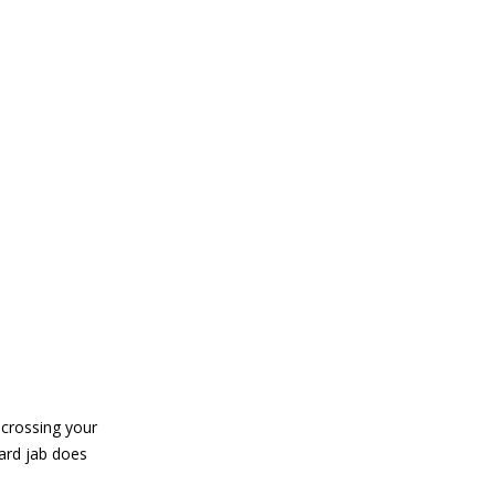
 crossing your
ard jab does