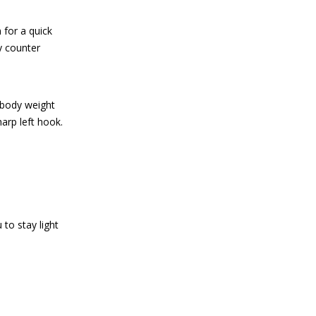
 for a quick
y counter
r body weight
harp left hook.
to stay light