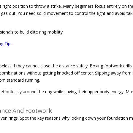
right position to throw a strike. Many beginners focus entirely on th
nd gas out. You need solid movement to control the fight and avoid tak
nals to build elite ring mobility.
ng Tips
useless if they cannot close the distance safely. Boxing footwork drills
 combinations without getting knocked off center. Slipping away from
rom standard running.
ffortlessly around the ring while saving their upper body energy. Ma
ance And Footwork
ll even rings. Spot the key reasons why locking down your foundation m