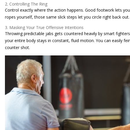
2. Controlling The Ring
Control exactly where the action happens. Good footwork lets you c
ropes yourself, those same slick steps let you circle right back out.
3. Masking Your True Offensive Intentions
Throwing predictable jabs gets countered heavily by smart fighte
your entire body stays in constant, fluid motion. You can easily fei
counter shot.