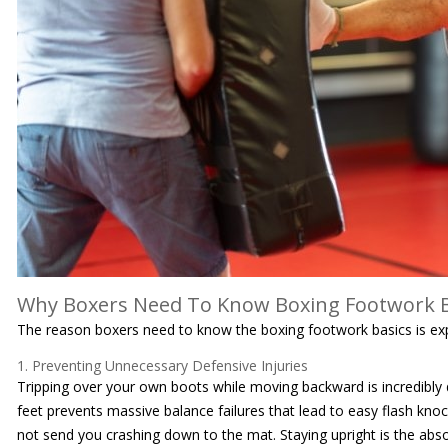
Why Boxers Need To Know Boxing Footwork B
The reason boxers need to know the boxing footwork basics is ex
1. Preventing Unnecessary Defensive Injuries
Tripping over your own boots while moving backward is incredibly 
feet prevents massive balance failures that lead to easy flash k
not send you crashing down to the mat. Staying upright is the absolu