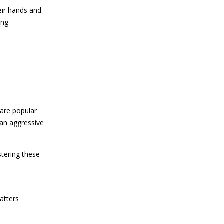
eir hands and
ing
 are popular
 an aggressive
stering these
atters