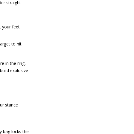
er straight
 your feet.
rget to hit.
e in the ring,
build explosive
our stance
vy bag locks the