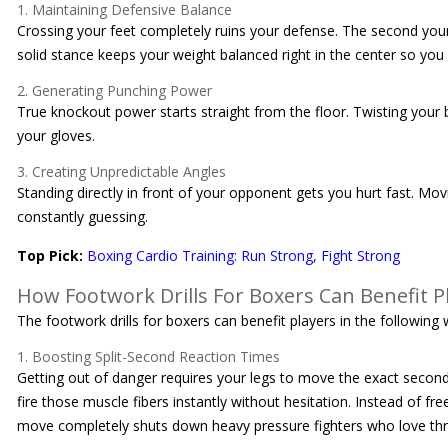
1. Maintaining Defensive Balance
Crossing your feet completely ruins your defense. The second your
solid stance keeps your weight balanced right in the center so you 
2. Generating Punching Power
True knockout power starts straight from the floor. Twisting your b
your gloves.
3. Creating Unpredictable Angles
Standing directly in front of your opponent gets you hurt fast. Movi
constantly guessing.
Top Pick:
Boxing Cardio Training: Run Strong, Fight Strong
How Footwork Drills For Boxers Can Benefit P
The footwork drills for boxers can benefit players in the following 
1. Boosting Split-Second Reaction Times
Getting out of danger requires your legs to move the exact second 
fire those muscle fibers instantly without hesitation. Instead of f
move completely shuts down heavy pressure fighters who love thr