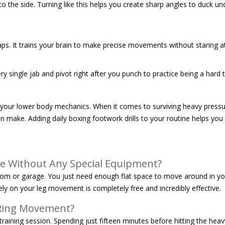
o the side. Turning like this helps you create sharp angles to duck und
gaps. It trains your brain to make precise movements without staring at
 single jab and pivot right after you punch to practice being a hard ta
o your lower body mechanics. When it comes to surviving heavy pressur
n make. Adding daily boxing footwork drills to your routine helps you 
me Without Any Special Equipment?
g room or garage. You just need enough flat space to move around in y
ly on your leg movement is completely free and incredibly effective.
 Ring Movement?
training session. Spending just fifteen minutes before hitting the hea