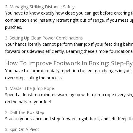
2. Managing Striking Distance Safely
You have to know exactly how close you can get before entering the
combination and instantly retreat right out of range. If you mess 
punches.
3. Setting Up Clean Power Combinations
Your hands literally cannot perform their job if your feet drag behi
forward or sideways efficiently. Learning these simple foundational 
How To Improve Footwork In Boxing: Step-By
You have to commit to daily repetition to see real changes in your
overcomplicating the process:
1. Master The Jump Rope
Spend at least ten minutes warming up with a jump rope every single
on the balls of your feet.
2. Drill The Box Step
Start in your stance and step forward, right, back, and left. Keep
3. Spin On A Pivot