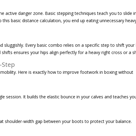
 active danger zone. Basic stepping techniques teach you to slide in
up this basic distance calculation, you end up eating unnecessary heav
nd sluggishly. Every basic combo relies on a specific step to shift you
shifts ensures your hips align perfectly for a heavy right cross or a s
-Step
 mobility. Here is exactly how to improve footwork in boxing without
 session. It builds the elastic bounce in your calves and teaches you 
 that shoulder-width gap between your boots to protect your balance.