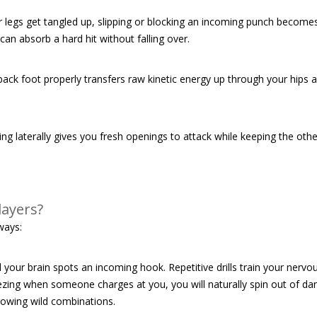
 legs get tangled up, slipping or blocking an incoming punch becomes
can absorb a hard hit without falling over.
ack foot properly transfers raw kinetic energy up through your hips a
ng laterally gives you fresh openings to attack while keeping the othe
layers?
ways:
your brain spots an incoming hook. Repetitive drills train your nervo
reezing when someone charges at you, you will naturally spin out of dan
owing wild combinations.