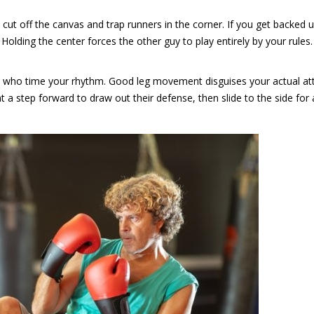
ut off the canvas and trap runners in the corner. If you get backed u
 Holding the center forces the other guy to play entirely by your rules.
rs who time your rhythm. Good leg movement disguises your actual a
nt a step forward to draw out their defense, then slide to the side for