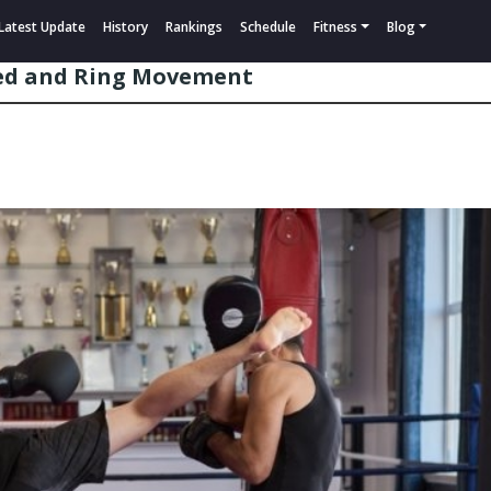
Latest Update
History
Rankings
Schedule
Fitness
Blog
eed and Ring Movement