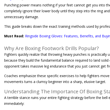
Punching power means nothing if your feet cannot get you into the 
completely ignore their lower body until they step into the ring a
unnecessary damage.
This guide breaks down the exact training methods used by professio
Must Read:
Ringside Boxing Gloves: Features, Benefits, and Buyi
Why Are Boxing Footwork Drills Popular?
Fighters quickly realize that throwing heavy punches is practically 
because they build the fundamental balance required to land solid
opponent takes massive leg endurance that you just cannot get f
Coaches emphasize these specific exercises to help fighters move e
movements turns a clumsy beginner into a sharp, elusive target.
Understanding The Importance Of Boxing St
A terrible stance ruins your entire fighting strategy before the be
immediately: