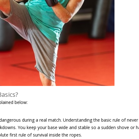
asics?
plained below:
dangerous during a real match. Understanding the basic rule of never
nockdowns. You keep your base wide and stable so a sudden shove or h
te first rule of survival inside the ropes.