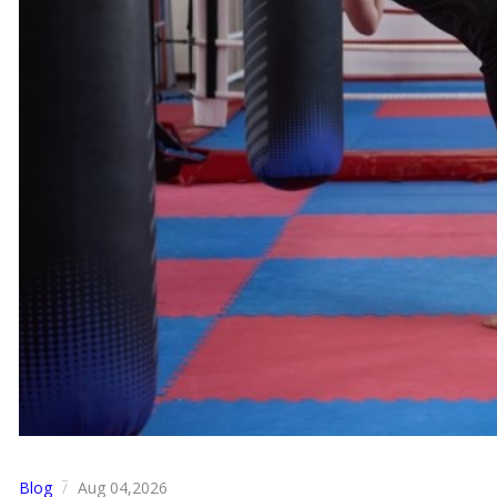
Blog
Aug 04,2026
/