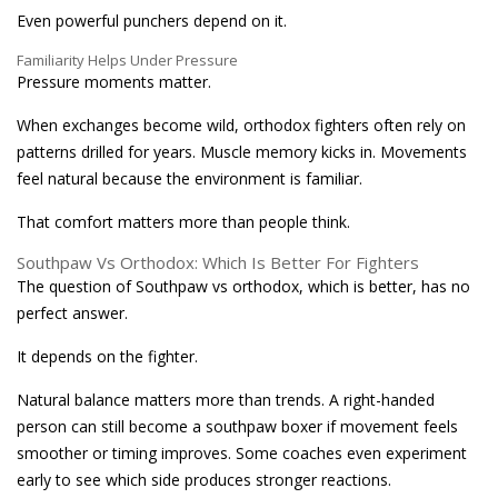
Even powerful punchers depend on it.
Familiarity Helps Under Pressure
Pressure moments matter.
When exchanges become wild, orthodox fighters often rely on
patterns drilled for years. Muscle memory kicks in. Movements
feel natural because the environment is familiar.
That comfort matters more than people think.
Southpaw Vs Orthodox: Which Is Better For Fighters
The question of Southpaw vs orthodox, which is better, has no
perfect answer.
It depends on the fighter.
Natural balance matters more than trends. A right-handed
person can still become a southpaw boxer if movement feels
smoother or timing improves. Some coaches even experiment
early to see which side produces stronger reactions.