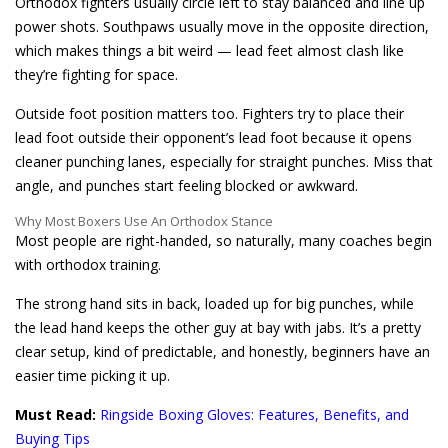
Orthodox fighters usually circle left to stay balanced and line up
power shots. Southpaws usually move in the opposite direction,
which makes things a bit weird — lead feet almost clash like
they’re fighting for space.
Outside foot position matters too. Fighters try to place their
lead foot outside their opponent’s lead foot because it opens
cleaner punching lanes, especially for straight punches. Miss that
angle, and punches start feeling blocked or awkward.
Why Most Boxers Use An Orthodox Stance
Most people are right-handed, so naturally, many coaches begin
with orthodox training.
The strong hand sits in back, loaded up for big punches, while
the lead hand keeps the other guy at bay with jabs. It’s a pretty
clear setup, kind of predictable, and honestly, beginners have an
easier time picking it up.
Must Read:
Ringside Boxing Gloves: Features, Benefits, and
Buying Tips