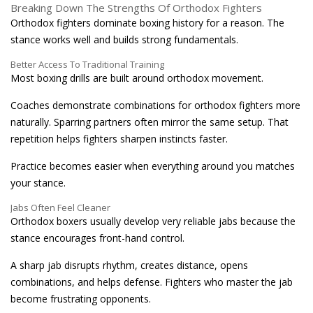
Breaking Down The Strengths Of Orthodox Fighters
Orthodox fighters dominate boxing history for a reason. The
stance works well and builds strong fundamentals.
Better Access To Traditional Training
Most boxing drills are built around orthodox movement.
Coaches demonstrate combinations for orthodox fighters more
naturally. Sparring partners often mirror the same setup. That
repetition helps fighters sharpen instincts faster.
Practice becomes easier when everything around you matches
your stance.
Jabs Often Feel Cleaner
Orthodox boxers usually develop very reliable jabs because the
stance encourages front-hand control.
A sharp jab disrupts rhythm, creates distance, opens
combinations, and helps defense. Fighters who master the jab
become frustrating opponents.