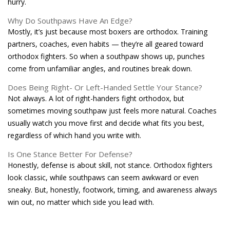
hurry.
Why Do Southpaws Have An Edge?
Mostly, it’s just because most boxers are orthodox. Training
partners, coaches, even habits — they’re all geared toward
orthodox fighters. So when a southpaw shows up, punches
come from unfamiliar angles, and routines break down.
Does Being Right- Or Left-Handed Settle Your Stance?
Not always. A lot of right-handers fight orthodox, but
sometimes moving southpaw just feels more natural. Coaches
usually watch you move first and decide what fits you best,
regardless of which hand you write with.
Is One Stance Better For Defense?
Honestly, defense is about skill, not stance. Orthodox fighters
look classic, while southpaws can seem awkward or even
sneaky. But, honestly, footwork, timing, and awareness always
win out, no matter which side you lead with.