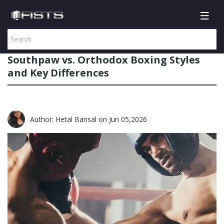
Southpaw vs. Orthodox Boxing Styles
and Key Differences
Author: Hetal Bansal
on Jun 05,2026