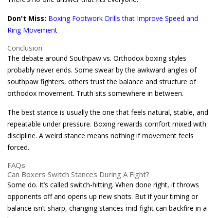
Don't Miss:
Boxing Footwork Drills that Improve Speed and
Ring Movement
Conclusion
The debate around Southpaw vs. Orthodox boxing styles
probably never ends. Some swear by the awkward angles of
southpaw fighters, others trust the balance and structure of
orthodox movement. Truth sits somewhere in between.
The best stance is usually the one that feels natural, stable, and
repeatable under pressure. Boxing rewards comfort mixed with
discipline. A weird stance means nothing if movement feels
forced.
FAQs
Can Boxers Switch Stances During A Fight?
Some do. It’s called switch-hitting. When done right, it throws
opponents off and opens up new shots. But if your timing or
balance isn’t sharp, changing stances mid-fight can backfire in a