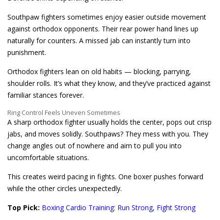
Southpaw fighters sometimes enjoy easier outside movement
against orthodox opponents. Their rear power hand lines up
naturally for counters. A missed jab can instantly turn into
punishment.
Orthodox fighters lean on old habits — blocking, parrying,
shoulder rolls. It’s what they know, and they’ve practiced against
familiar stances forever.
Ring Control Feels Uneven Sometimes
A sharp orthodox fighter usually holds the center, pops out crisp
jabs, and moves solidly. Southpaws? They mess with you. They
change angles out of nowhere and aim to pull you into
uncomfortable situations.
This creates weird pacing in fights. One boxer pushes forward
while the other circles unexpectedly.
Top Pick:
Boxing Cardio Training: Run Strong, Fight Strong