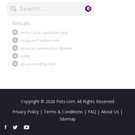
Copyright © 2026
Fists.com
. All Rights Reserved
Privacy Policy
|
Terms & Conditions
|
FAQ
|
About Us
|
Sitemap