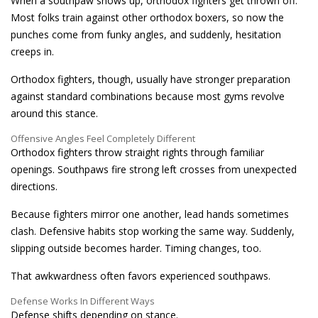
When a southpaw shows up, orthodox fighters get thrown off.
Most folks train against other orthodox boxers, so now the
punches come from funky angles, and suddenly, hesitation
creeps in.
Orthodox fighters, though, usually have stronger preparation
against standard combinations because most gyms revolve
around this stance.
Offensive Angles Feel Completely Different
Orthodox fighters throw straight rights through familiar
openings. Southpaws fire strong left crosses from unexpected
directions.
Because fighters mirror one another, lead hands sometimes
clash. Defensive habits stop working the same way. Suddenly,
slipping outside becomes harder. Timing changes, too.
That awkwardness often favors experienced southpaws.
Defense Works In Different Ways
Defense shifts depending on stance.