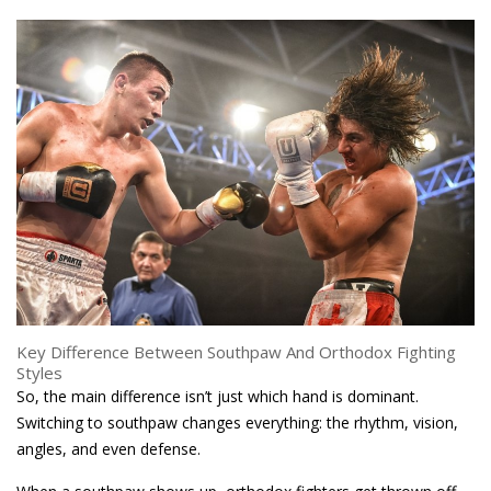
Key Difference Between Southpaw And Orthodox Fighting
Styles
So, the main difference isn’t just which hand is dominant.
Switching to southpaw changes everything: the rhythm, vision,
angles, and even defense.