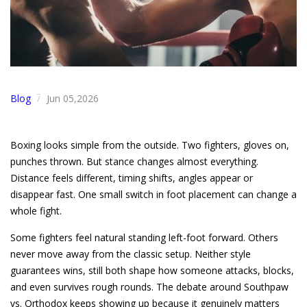
Blog
Jun 05,2026
/
Boxing looks simple from the outside. Two fighters, gloves on,
punches thrown. But stance changes almost everything.
Distance feels different, timing shifts, angles appear or
disappear fast. One small switch in foot placement can change a
whole fight.
Some fighters feel natural standing left-foot forward. Others
never move away from the classic setup. Neither style
guarantees wins, still both shape how someone attacks, blocks,
and even survives rough rounds. The debate around Southpaw
vs. Orthodox keeps showing up because it genuinely matters