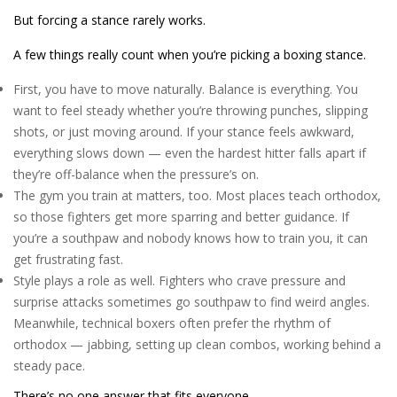
But forcing a stance rarely works.
A few things really count when you’re picking a boxing stance.
First, you have to move naturally. Balance is everything. You
want to feel steady whether you’re throwing punches, slipping
shots, or just moving around. If your stance feels awkward,
everything slows down — even the hardest hitter falls apart if
they’re off-balance when the pressure’s on.
The gym you train at matters, too. Most places teach orthodox,
so those fighters get more sparring and better guidance. If
you’re a southpaw and nobody knows how to train you, it can
get frustrating fast.
Style plays a role as well. Fighters who crave pressure and
surprise attacks sometimes go southpaw to find weird angles.
Meanwhile, technical boxers often prefer the rhythm of
orthodox — jabbing, setting up clean combos, working behind a
steady pace.
There’s no one answer that fits everyone.