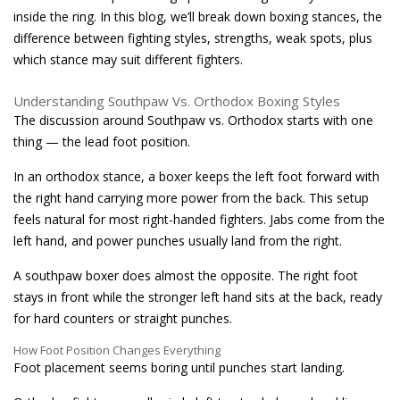
inside the ring. In this blog, we’ll break down boxing stances, the
difference between fighting styles, strengths, weak spots, plus
which stance may suit different fighters.
Understanding Southpaw Vs. Orthodox Boxing Styles
The discussion around Southpaw vs. Orthodox starts with one
thing — the lead foot position.
In an orthodox stance, a boxer keeps the left foot forward with
the right hand carrying more power from the back. This setup
feels natural for most right-handed fighters. Jabs come from the
left hand, and power punches usually land from the right.
A southpaw boxer does almost the opposite. The right foot
stays in front while the stronger left hand sits at the back, ready
for hard counters or straight punches.
How Foot Position Changes Everything
Foot placement seems boring until punches start landing.