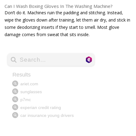
Can I Wash Boxing Gloves In The Washing Machine?
Don’t do it. Machines ruin the padding and stitching. Instead,
wipe the gloves down after training, let them air dry, and stick in
some deodorizing inserts if they start to smell. Most glove
damage comes from sweat that sits inside.