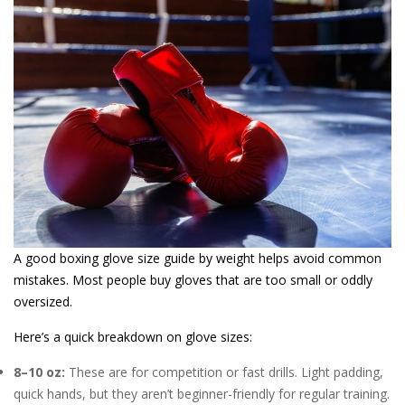
A good boxing glove size guide by weight helps avoid common
mistakes. Most people buy gloves that are too small or oddly
oversized.
Here’s a quick breakdown on glove sizes:
8–10 oz:
These are for competition or fast drills. Light padding,
quick hands, but they aren’t beginner-friendly for regular training.