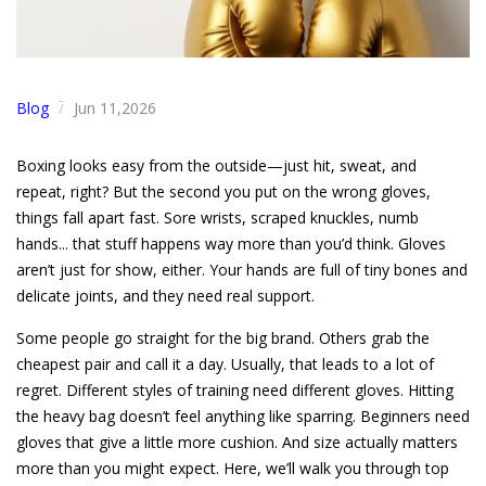
Blog
Jun 11,2026
/
Boxing looks easy from the outside—just hit, sweat, and
repeat, right? But the second you put on the wrong gloves,
things fall apart fast. Sore wrists, scraped knuckles, numb
hands... that stuff happens way more than you’d think. Gloves
aren’t just for show, either. Your hands are full of tiny bones and
delicate joints, and they need real support.
Some people go straight for the big brand. Others grab the
cheapest pair and call it a day. Usually, that leads to a lot of
regret. Different styles of training need different gloves. Hitting
the heavy bag doesn’t feel anything like sparring. Beginners need
gloves that give a little more cushion. And size actually matters
more than you might expect. Here, we’ll walk you through top