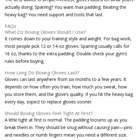
actually doing. Sparring? You want max padding. Beating the
heavy bag? You need support and tools that last.
FAQs
What Oz Boxing Gloves Should I Use?
It comes down to your training style and weight. For bag work,
most people pick 12 or 14-oz gloves. Sparring usually calls for
16 oz, thanks to the extra padding. Double-check your gym’s
rules before buying.
How Long Do Boxing Gloves Last?
Gloves can last anywhere from six months to a few years. It
depends on how often you train, how much you sweat, how
you store them, and the glove’s quality. If you hit the heavy bag
every day, expect to replace gloves sooner.
Should Boxing Gloves Feel Tight At First?
A little tight at first is normal. The padding loosens up as you
break them in. They should be snug without causing pain—pins
and needles or numb fingers mean you need a different size.