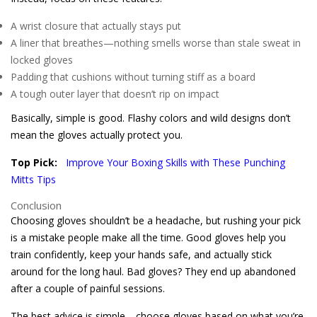
A wrist closure that actually stays put
A liner that breathes—nothing smells worse than stale sweat in
locked gloves
Padding that cushions without turning stiff as a board
A tough outer layer that doesn’t rip on impact
Basically, simple is good. Flashy colors and wild designs don’t
mean the gloves actually protect you.
Top Pick:
Improve Your Boxing Skills with These Punching
Mitts Tips
Conclusion
Choosing gloves shouldn’t be a headache, but rushing your pick
is a mistake people make all the time. Good gloves help you
train confidently, keep your hands safe, and actually stick
around for the long haul. Bad gloves? They end up abandoned
after a couple of painful sessions.
The best advice is simple—choose gloves based on what you’re