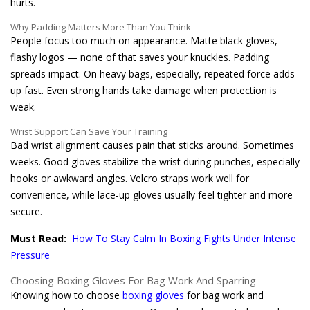
hurts.
Why Padding Matters More Than You Think
People focus too much on appearance. Matte black gloves,
flashy logos — none of that saves your knuckles. Padding
spreads impact. On heavy bags, especially, repeated force adds
up fast. Even strong hands take damage when protection is
weak.
Wrist Support Can Save Your Training
Bad wrist alignment causes pain that sticks around. Sometimes
weeks. Good gloves stabilize the wrist during punches, especially
hooks or awkward angles. Velcro straps work well for
convenience, while lace-up gloves usually feel tighter and more
secure.
Must Read:
How To Stay Calm In Boxing Fights Under Intense
Pressure
Choosing Boxing Gloves For Bag Work And Sparring
Knowing how to choose
boxing gloves
for bag work and