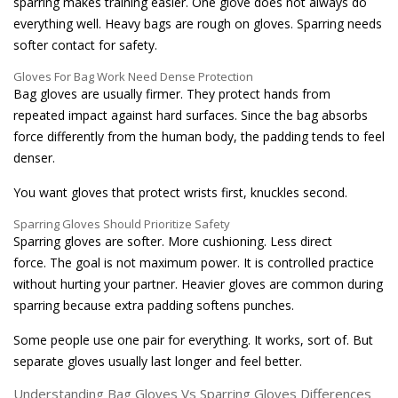
sparring makes training easier. One glove does not always do
everything well. Heavy bags are rough on gloves. Sparring needs
softer contact for safety.
Gloves For Bag Work Need Dense Protection
Bag gloves are usually firmer. They protect hands from
repeated impact against hard surfaces. Since the bag absorbs
force differently from the human body, the padding tends to feel
denser.
You want gloves that protect wrists first, knuckles second.
Sparring Gloves Should Prioritize Safety
Sparring gloves are softer. More cushioning. Less direct
force. The goal is not maximum power. It is controlled practice
without hurting your partner. Heavier gloves are common during
sparring because extra padding softens punches.
Some people use one pair for everything. It works, sort of. But
separate gloves usually last longer and feel better.
Understanding Bag Gloves Vs Sparring Gloves Differences