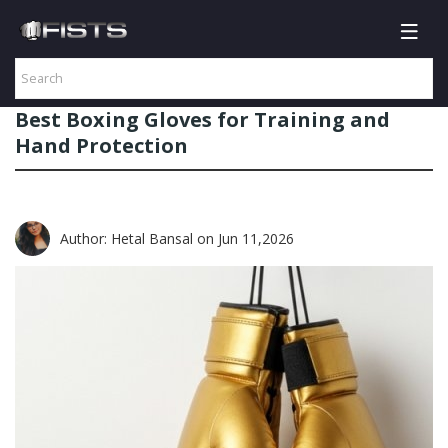
Best Boxing Gloves for Training and
Hand Protection
Author: Hetal Bansal
on Jun 11,2026