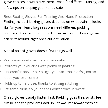
glove choices, how to size them, types for different training, and
a few tips on keeping your hands safe.
Best Boxing Gloves For Training And Hand Protection
Finding the best boxing gloves depends on what training looks
like for you. Heavy bag sessions need different padding
compared to sparring rounds. Fit matters too — loose gloves
can shift around, tight ones cut circulation.
A solid pair of gloves does a few things well:
Keeps your wrists secure and supported
Protects your knuckles with plenty of padding
Fits comfortably—not so tight you can’t make a fist, not so
loose you lose control
Holds up to hard use, thanks to strong stitching
Let some air in, so your hands don’t drown in sweat
Cheap gloves usually flatten fast. Padding goes thin, wrists feel
flimsy, and the problems add up until—surprise—something