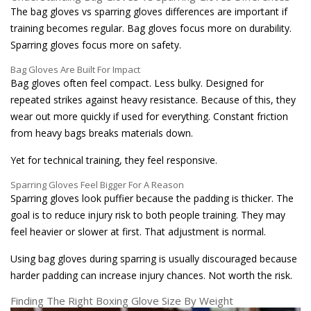
The bag gloves vs sparring gloves differences are important if
training becomes regular. Bag gloves focus more on durability.
Sparring gloves focus more on safety.
Bag Gloves Are Built For Impact
Bag gloves often feel compact. Less bulky. Designed for
repeated strikes against heavy resistance. Because of this, they
wear out more quickly if used for everything. Constant friction
from heavy bags breaks materials down.
Yet for technical training, they feel responsive.
Sparring Gloves Feel Bigger For A Reason
Sparring gloves look puffier because the padding is thicker. The
goal is to reduce injury risk to both people training. They may
feel heavier or slower at first. That adjustment is normal.
Using bag gloves during sparring is usually discouraged because
harder padding can increase injury chances. Not worth the risk.
Finding The Right Boxing Glove Size By Weight