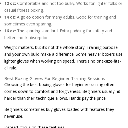
12 oz:
Comfortable and not too bulky. Works for lighter folks or
casual fitness boxing.
14 oz
: A go-to option for many adults. Good for training and
sometimes even sparring.
16 oz:
The sparring standard. Extra padding for safety and
better shock absorption.
Weight matters, but it’s not the whole story. Training purpose
and your own build make a difference. Some heavier boxers use
lighter gloves when working on speed. There’s no one-size-fits-
all rule.
Best Boxing Gloves For Beginner Training Sessions
Choosing the best boxing gloves for beginner training often
comes down to comfort and forgiveness. Beginners usually hit
harder than their technique allows. Hands pay the price.
Beginners sometimes buy gloves loaded with features they
never use.
Instead, focus on these features: