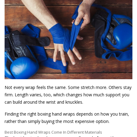
Not every wrap feels the same. Some stretch more. Others stay
firm. Length varies, too, which changes how much support you
can build around the wrist and knuckles.
Finding the right boxing hand wraps depends on how you train,
rather than simply buying the most expensive option.
Best Boxing Hand Wraps Come In Different Materials