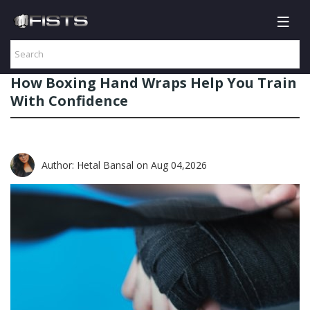
How Boxing Hand Wraps Help You Train
With Confidence
Author: Hetal Bansal
on Aug 04,2026