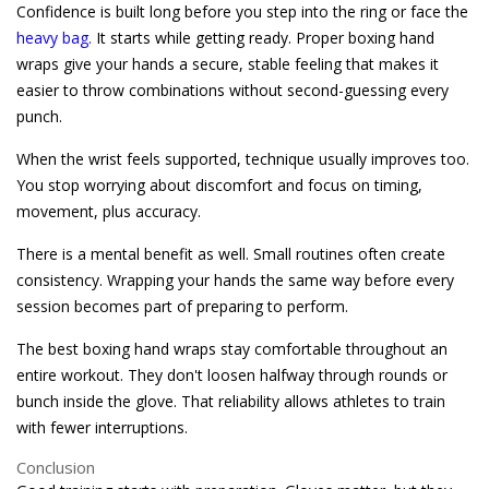
Confidence is built long before you step into the ring or face the
heavy bag.
It starts while getting ready. Proper boxing hand
wraps give your hands a secure, stable feeling that makes it
easier to throw combinations without second-guessing every
punch.
When the wrist feels supported, technique usually improves too.
You stop worrying about discomfort and focus on timing,
movement, plus accuracy.
There is a mental benefit as well. Small routines often create
consistency. Wrapping your hands the same way before every
session becomes part of preparing to perform.
The best boxing hand wraps stay comfortable throughout an
entire workout. They don't loosen halfway through rounds or
bunch inside the glove. That reliability allows athletes to train
with fewer interruptions.
Conclusion