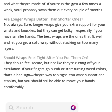
and what they’re made of. If you’re in the gym a few times a
week, you’ll probably swap them out every couple of months.
Are Longer Wraps Better Than Shorter Ones?
Not always. Sure, longer wraps give you extra support for your
wrists and knuckles, but they can get bulky—especially if you
have smaller hands. The best wraps are the ones that fit well
and let you get a solid wrap without stacking on too many
layers.
Should Wraps Feel Tight After You Put Them On?
They should feel secure, but not like they’re cutting off your
circulation. If your fingers go numb or start turning weird colors,
that’s a bad sign—they’re way too tight. You want support and
stability, but you should still be able to move your hands
comfortably.