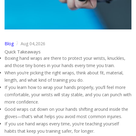
Blog
Aug 04,2026
/
Quick Takeaways
Boxing hand wraps are there to protect your wrists, knuckles,
and those tiny bones in your hands every time you train.
When you’re picking the right wraps, think about fit, material,
length, and what kind of training you do.
If you learn how to wrap your hands properly, you’ll feel more
comfortable, your wrists will stay stable, and you can punch with
more confidence.
Good wraps cut down on your hands shifting around inside the
gloves—that’s what helps you avoid most common injuries.
If you use hand wraps every time, you’re teaching yourself
habits that keep you training safer, for longer.