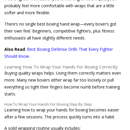
probably feel more comfortable with wraps that are a little
softer and more flexible.
There’s no single best boxing hand wrap—every boxer’s got
their own feel. Beginners, competitive fighters, plus fitness
enthusiasts all have slightly different needs.
Also Read
:
Best Boxing Defense Drills That Every Fighter
Should Know
Learning How To Wrap Your Hands For Boxing Correctly
Buying quality wraps helps. Using them correctly matters even
more. Many new boxers either wrap far too loosely or pull
everything so tight their fingers become numb before training
starts.
How To Wrap Your Hands For Boxing Step By Step
Learning how to wrap your hands for boxing becomes easier
after a few sessions. The process quickly turns into a habit.
A solid wrapping routine usually includes: