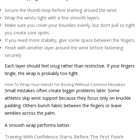
Secure the thumb loop before starting around the wrist.
Wrap the wrists tight with a few smooth layers.
Make sure you cover your knuckles evenly, but don’t pull so tight
you create sore spots.
If you need more stability, give some space between the fingers.
Finish with another layer around the wrist before fastening
securely.
Each layer should feel snug rather than restrictive. If your fingers
tingle, the wrap is probably too tight.
How To Wrap Your Hands For Boxing Without Common Mistakes
Small mistakes often create bigger problems later. Some
athletes skip wrist support because they focus only on knuckle
padding. Others bunch fabric between the fingers or leave
wrinkles across the palm.
A smooth wrap performs better.
Training With Confidence Starts Before The First Punch