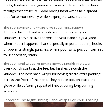
joints, tendons, plus ligaments. Every punch sends force back
through that structure. Good boxing hand wraps help spread
that force more evenly while keeping the wrist stable.
The Best Boxing Hand Wraps Give Better Wrist Support
The best boxing hand wraps do more than cover your
knuckles. They stabilize the wrist so your hand stays aligned
when impact happens. That's especially important during hooks
or powerful straight punches, where poor wrist position can lead
to unnecessary strain.
The Best Hand Wraps For Boxing Improve Knuckle Protection
Every punch starts at the feet but finishes through the
knuckles. The best hand wraps for boxing create extra padding
across the front of the hand. They reduce friction inside the
glove while softening repeated impact during long training
sessions.
Choosing The Right Boxing Hand Wraps For Your Training