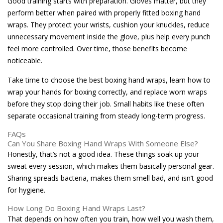
Good training starts with preparation. Gloves matter, but they
perform better when paired with properly fitted boxing hand
wraps. They protect your wrists, cushion your knuckles, reduce
unnecessary movement inside the glove, plus help every punch
feel more controlled. Over time, those benefits become
noticeable.
Take time to choose the best boxing hand wraps, learn how to
wrap your hands for boxing correctly, and replace worn wraps
before they stop doing their job. Small habits like these often
separate occasional training from steady long-term progress.
FAQs
Can You Share Boxing Hand Wraps With Someone Else?
Honestly, that’s not a good idea. These things soak up your
sweat every session, which makes them basically personal gear.
Sharing spreads bacteria, makes them smell bad, and isn’t good
for hygiene.
How Long Do Boxing Hand Wraps Last?
That depends on how often you train, how well you wash them,