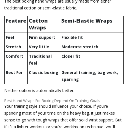
The best boxing hand wraps are usually made from either
traditional cotton or semi-elastic fabric.
Feature
Cotton
Semi-Elastic Wraps
Wraps
Feel
Firm support
Flexible fit
Stretch
Very little
Moderate stretch
Comfort
Traditional
Closer fit
feel
Best For
Classic boxing
General training, bag work,
sparring
Neither option is automatically better.
Best Hand Wraps For Boxing Depend On Training Goals
Your training style should influence your choice. If you’re
spending most of your time on the heavy bag, it just makes
sense to go with tough wraps that offer solid wrist support. But
if it’s a lighter workout or you’re working on technique, you’ll