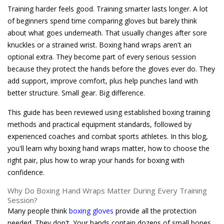
Training harder feels good. Training smarter lasts longer. A lot
of beginners spend time comparing gloves but barely think
about what goes underneath. That usually changes after sore
knuckles or a strained wrist. Boxing hand wraps aren't an
optional extra. They become part of every serious session
because they protect the hands before the gloves ever do. They
add support, improve comfort, plus help punches land with
better structure. Small gear. Big difference.
This guide has been reviewed using established boxing training
methods and practical equipment standards, followed by
experienced coaches and combat sports athletes. In this blog,
you'll learn why boxing hand wraps matter, how to choose the
right pair, plus how to wrap your hands for boxing with
confidence.
Why Do Boxing Hand Wraps Matter During Every Training
Session?
Many people think
boxing gloves
provide all the protection
needed. They don't. Your hands contain dozens of small bones,