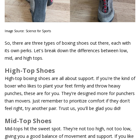
Image Source: Science for Sports
So, there are three types of boxing shoes out there, each with
its own perks. Let's break down the differences between low,
mid, and high tops.
High-Top Shoes
High-top boxing shoes are all about support. If you're the kind of
boxer who likes to plant your feet firmly and throw heavy
punches, these are for you. They're designed more for punchers
than movers. Just remember to prioritize comfort if they don't
feel right, try another pair. Trust us, you'll be glad you did!
Mid-Top Shoes
Mid-tops hit the sweet spot. They're not too high, not too low,
giving you a good balance of movement and support. If you like