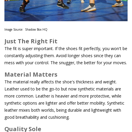
Image Source: Shadow Box HQ
Just The Right Fit
The fit is super important. If the shoes fit perfectly, you won't be
constantly adjusting them. Avoid longer shoes since they can
mess with your control. The snugger, the better for your moves.
Material Matters
The material really affects the shoe's thickness and weight.
Leather used to be the go-to but now synthetic materials are
more common. Leather is heavier and more protective, while
synthetic options are lighter and offer better mobility. Synthetic
leather mixes both worlds, being durable and lightweight with
good breathability and cushioning.
Quality Sole