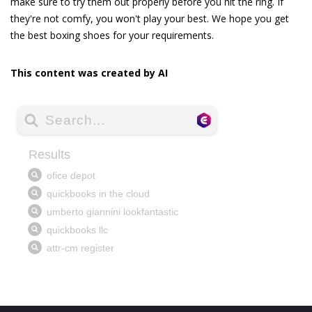
make sure to try them out properly before you hit the ring. If
they're not comfy, you won't play your best. We hope you get
the best boxing shoes for your requirements.
This content was created by AI