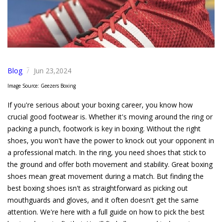
Blog
Jun 23,2024
/
Image Source: Geezers Boxing
If you're serious about your boxing career, you know how
crucial good footwear is. Whether it's moving around the ring or
packing a punch, footwork is key in boxing. Without the right
shoes, you won't have the power to knock out your opponent in
a professional match. In the ring, you need shoes that stick to
the ground and offer both movement and stability. Great boxing
shoes mean great movement during a match. But finding the
best boxing shoes isn't as straightforward as picking out
mouthguards and gloves, and it often doesn't get the same
attention. We're here with a full guide on how to pick the best