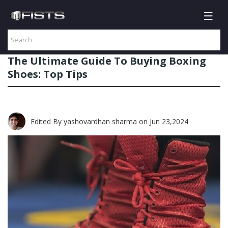
The Ultimate Guide To Buying Boxing
Shoes: Top Tips
Edited By yashovardhan sharma
on Jun 23,2024