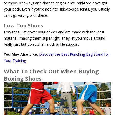
to move sideways and change angles a lot, mid-tops have got
your back. Even if you're not into side-to-side feints, you usually
can't go wrong with these.
Low-Top Shoes
Low tops just cover your ankles and are made with the least
material, making them super light. They let you move around
really fast but don't offer much ankle support.
You May Also Like:
Discover the Best Punching Bag Stand for
Your Training
What To Check Out When Buying
Boxing Shoes