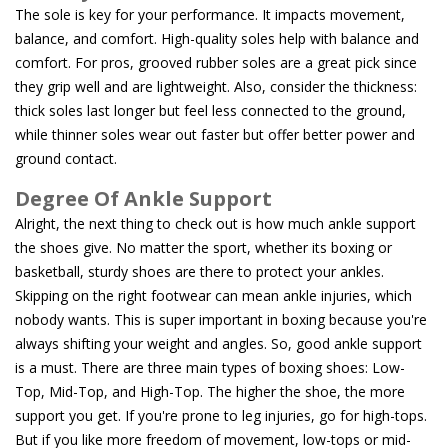
The sole is key for your performance. It impacts movement,
balance, and comfort. High-quality soles help with balance and
comfort. For pros, grooved rubber soles are a great pick since
they grip well and are lightweight. Also, consider the thickness:
thick soles last longer but feel less connected to the ground,
while thinner soles wear out faster but offer better power and
ground contact.
Degree Of Ankle Support
Alright, the next thing to check out is how much ankle support
the shoes give. No matter the sport, whether its boxing or
basketball, sturdy shoes are there to protect your ankles.
Skipping on the right footwear can mean ankle injuries, which
nobody wants. This is super important in boxing because you're
always shifting your weight and angles. So, good ankle support
is a must. There are three main types of boxing shoes: Low-
Top, Mid-Top, and High-Top. The higher the shoe, the more
support you get. If you're prone to leg injuries, go for high-tops.
But if you like more freedom of movement, low-tops or mid-