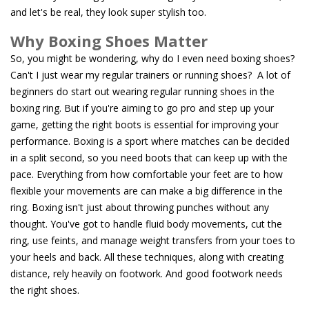
and let's be real, they look super stylish too.
Why Boxing Shoes Matter
So, you might be wondering, why do I even need boxing shoes?
Can't I just wear my regular trainers or running shoes? A lot of
beginners do start out wearing regular running shoes in the
boxing ring. But if you're aiming to go pro and step up your
game, getting the right boots is essential for improving your
performance. Boxing is a sport where matches can be decided
in a split second, so you need boots that can keep up with the
pace. Everything from how comfortable your feet are to how
flexible your movements are can make a big difference in the
ring. Boxing isn't just about throwing punches without any
thought. You've got to handle fluid body movements, cut the
ring, use feints, and manage weight transfers from your toes to
your heels and back. All these techniques, along with creating
distance, rely heavily on footwork. And good footwork needs
the right shoes.