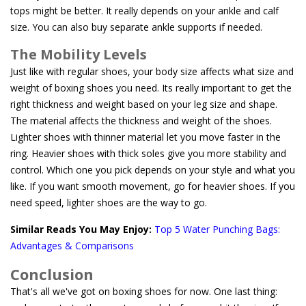
tops might be better. It really depends on your ankle and calf
size. You can also buy separate ankle supports if needed.
The Mobility Levels
Just like with regular shoes, your body size affects what size and
weight of boxing shoes you need. Its really important to get the
right thickness and weight based on your leg size and shape.
The material affects the thickness and weight of the shoes.
Lighter shoes with thinner material let you move faster in the
ring. Heavier shoes with thick soles give you more stability and
control. Which one you pick depends on your style and what you
like. If you want smooth movement, go for heavier shoes. If you
need speed, lighter shoes are the way to go.
Similar Reads You May Enjoy:
Top 5 Water Punching Bags:
Advantages & Comparisons
Conclusion
That's all we've got on boxing shoes for now. One last thing: