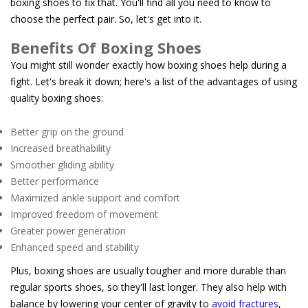
boxing shoes to fix that. You'll find all you need to know to
choose the perfect pair. So, let's get into it.
Benefits Of Boxing Shoes
You might still wonder exactly how boxing shoes help during a
fight. Let's break it down; here's a list of the advantages of using
quality boxing shoes:
Better grip on the ground
Increased breathability
Smoother gliding ability
Better performance
Maximized ankle support and comfort
Improved freedom of movement
Greater power generation
Enhanced speed and stability
Plus, boxing shoes are usually tougher and more durable than
regular sports shoes, so they'll last longer. They also help with
balance by lowering your center of gravity to
avoid fractures
,