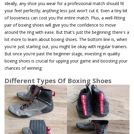
Ideally, any shoe you wear for a professional match should fit
your feet perfectly; anything less just won't cut it. Even a tiny bit
of looseness can cost you the entire match. Plus, a well-fitting
pair of boxing shoes will give you the confidence to move
around the ring with ease. But that's just the beginning; there's a
lot more to learn about boxing shoes. The bottom line is, when
you're just starting out, you might be okay with regular trainers.
But once you're past the beginner stage, investing in quality
boxing shoes is crucial for upping your game and boosting your
chances of winning.
Different Types Of Boxing Shoes