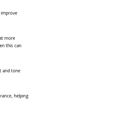
d improve
hat more
en this can
at and tone
urance, helping