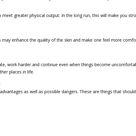
meet greater physical output. In the long run, this will make you stro
his may enhance the quality of the skin and make one feel more comfo
entrate, work harder and continue even when things become uncomfortab
er places in life.
w
r advantages as well as possible dangers. These are things that shou