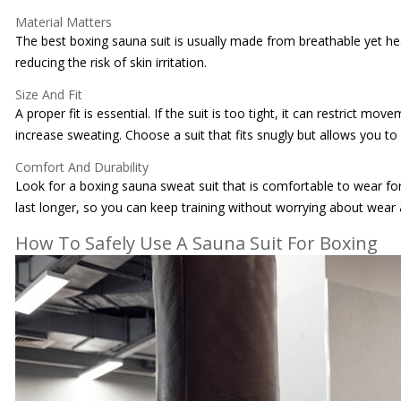
Material Matters
The best boxing sauna suit is usually made from breathable yet hea
reducing the risk of skin irritation.
Size And Fit
A proper fit is essential. If the suit is too tight, it can restrict 
increase sweating. Choose a suit that fits snugly but allows you t
Comfort And Durability
Look for a boxing sauna sweat suit that is comfortable to wear fo
last longer, so you can keep training without worrying about wear 
How To Safely Use A Sauna Suit For Boxing