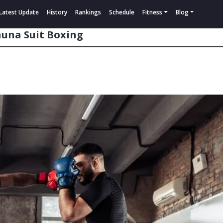
Latest Update
History
Rankings
Schedule
Fitness
Blog
auna Suit Boxing