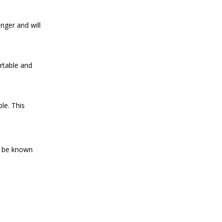
nger and will
rtable and
le. This
ld be known