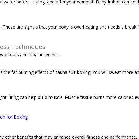
ty of water before, during, and after your workout. Dehydration can be
e. These are signals that your body is overheating and needs a break. 
ness Techniques
 workouts and a balanced diet.
es the fat-burning effects of sauna suit boxing. You will sweat more 
ght lifting can help build muscle. Muscle tissue burns more calories ev
ion for Boxing
any other benefits that may enhance overall fitness and performance.