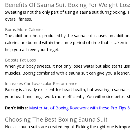
Benefits Of Sauna Suit Boxing For Weight Los
Sweating is not the only part of using a sauna suit during boxing. 
overall fitness.
Burns More Calories
The additional heat produced by the sauna suit causes an additio
calories are burned within the same period of time that is taken i
help you achieve your target.
Boosts Fat Loss
When your body sweats, it not only loses water but also starts usi
muscles. Boxing combined with a sauna suit can give you a leaner
Increases Cardiovascular Performance
Boxing is already excellent for heart health, but wearing a sauna 
your heart and lungs work more efficiently. You will notice better 
Don’t Miss:
Master Art of Boxing Roadwork with these Pro Tips &
Choosing The Best Boxing Sauna Suit
Not all sauna suits are created equal. Picking the right one is imp