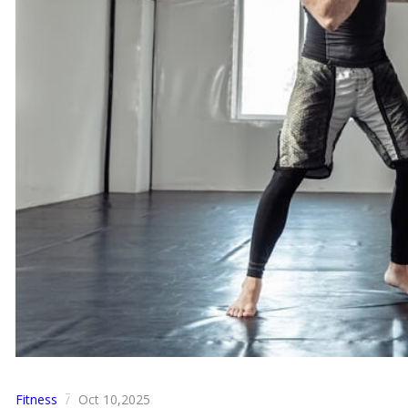
Fitness
Oct 10,2025
/