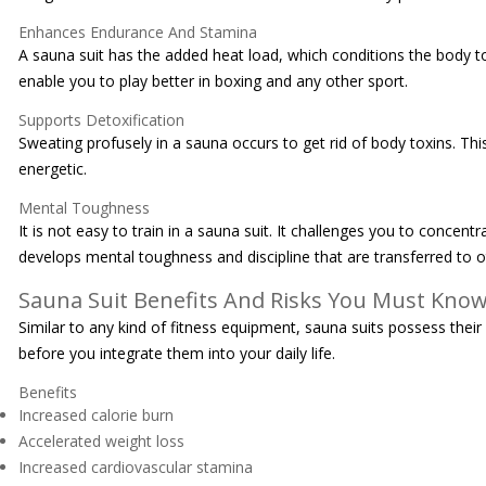
Enhances Endurance And Stamina
A sauna suit has the added heat load, which conditions the body to 
enable you to play better in boxing and any other sport.
Supports Detoxification
Sweating profusely in a sauna occurs to get rid of body toxins. T
energetic.
Mental Toughness
It is not easy to train in a sauna suit. It challenges you to conc
develops mental toughness and discipline that are transferred to oth
Sauna Suit Benefits And Risks You Must Kno
Similar to any kind of fitness equipment, sauna suits possess thei
before you integrate them into your daily life.
Benefits
Increased calorie burn
Accelerated weight loss
Increased cardiovascular stamina