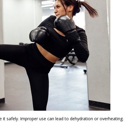
e it safely. Improper use can lead to dehydration or overheating.