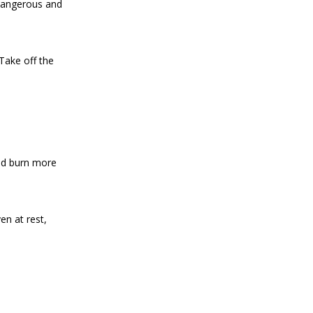
 dangerous and
Take off the
and burn more
en at rest,