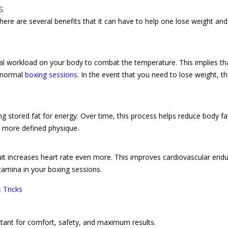
s
There are several benefits that it can have to help one lose weight an
nal workload on your body to combat the temperature. This implies t
n normal
boxing sessions
. In the event that you need to lose weight, th
ng stored fat for energy. Over time, this process helps reduce body f
, more defined physique.
suit increases heart rate even more. This improves cardiovascular end
stamina in your boxing sessions.
 Tricks
ortant for comfort, safety, and maximum results.