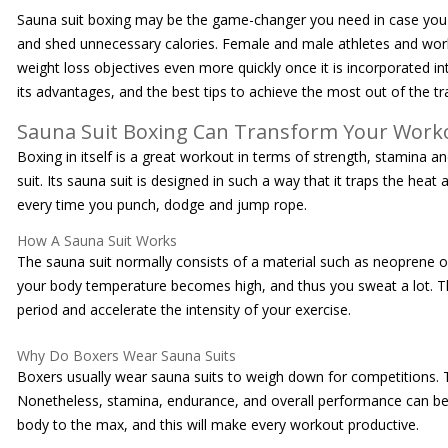
Sauna suit boxing may be the game-changer you need in case you a
and shed unnecessary calories. Female and male athletes and wor
weight loss objectives even more quickly once it is incorporated in
its advantages, and the best tips to achieve the most out of the tr
Sauna Suit Boxing Can Transform Your Work
Boxing in itself is a great workout in terms of strength, stamina a
suit. Its sauna suit is designed in such a way that it traps the he
every time you punch, dodge and jump rope.
How A Sauna Suit Works
The sauna suit normally consists of a material such as neoprene or
your body temperature becomes high, and thus you sweat a lot. The e
period and accelerate the intensity of your exercise.
Why Do Boxers Wear Sauna Suits
Boxers usually wear sauna suits to weigh down for competitions. Th
Nonetheless, stamina, endurance, and overall performance can be e
body to the max, and this will make every workout productive.