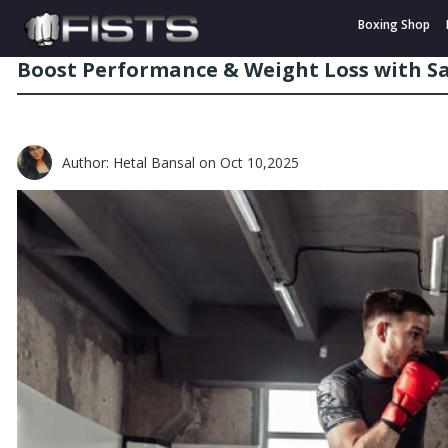
Boxing Shop
Boost Performance & Weight Loss with S
Author: Hetal Bansal
on Oct 10,2025