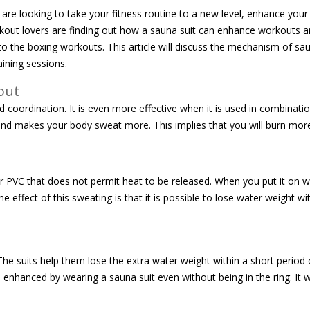
re looking to take your fitness routine to a new level, enhance you
kout lovers are finding out how a sauna suit can enhance workouts a
to the boxing workouts. This article will discuss the mechanism of sau
aining sessions.
out
nd coordination. It is even more effective when it is used in combinati
at and makes your body sweat more. This implies that you will burn mor
 PVC that does not permit heat to be released. When you put it on wh
ffect of this sweating is that it is possible to lose water weight wit
e suits help them lose the extra water weight within a short period 
nhanced by wearing a sauna suit even without being in the ring. It w