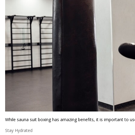
While sauna suit boxing has amazing benefits, it is important to us
Stay Hydrated