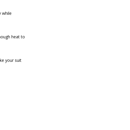
y while
enough heat to
ke your suit