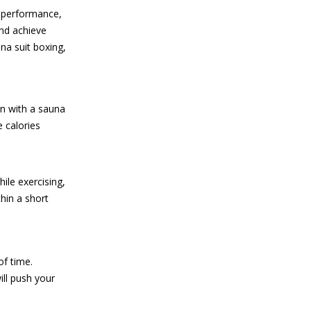
r performance,
nd achieve
na suit boxing,
on with a sauna
e calories
ile exercising,
hin a short
of time.
ill push your