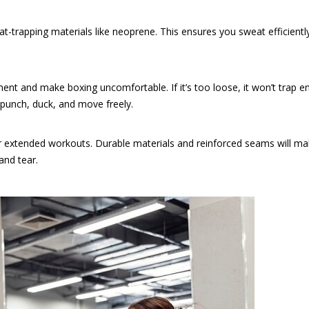
t-trapping materials like neoprene. This ensures you sweat efficientl
movement and make boxing uncomfortable. If it’s too loose, it won’t trap 
o punch, duck, and move freely.
r extended workouts. Durable materials and reinforced seams will ma
and tear.