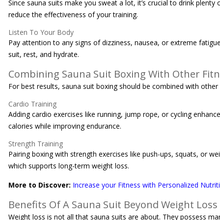
Since sauna suits make you sweat a lot, it’s crucial to drink plen
reduce the effectiveness of your training.
Listen To Your Body
Pay attention to any signs of dizziness, nausea, or extreme fatigu
suit, rest, and hydrate.
Combining Sauna Suit Boxing With Other Fit
For best results, sauna suit boxing should be combined with other
Cardio Training
Adding cardio exercises like running, jump rope, or cycling enhanc
calories while improving endurance.
Strength Training
Pairing boxing with strength exercises like push-ups, squats, or wei
which supports long-term weight loss.
More to Discover:
Increase your Fitness with Personalized Nutrit
Benefits Of A Sauna Suit Beyond Weight Loss
Weight loss is not all that sauna suits are about. They possess m