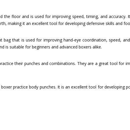
 the floor and is used for improving speed, timing, and accuracy. It
rth, making it an excellent tool for developing defensive skills and fo
t bag that is used for improving hand-eye coordination, speed, and ag
 is suitable for beginners and advanced boxers alike.
 practice their punches and combinations. They are a great tool for i
 boxer practice body punches. It is an excellent tool for developing p