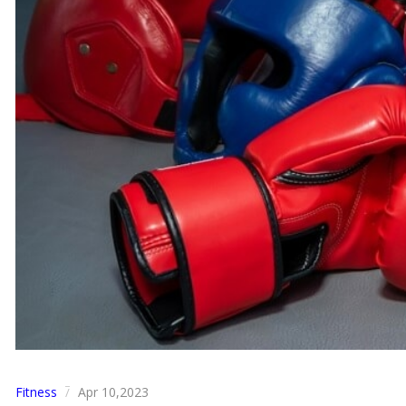
Fitness
Apr 10,2023
/