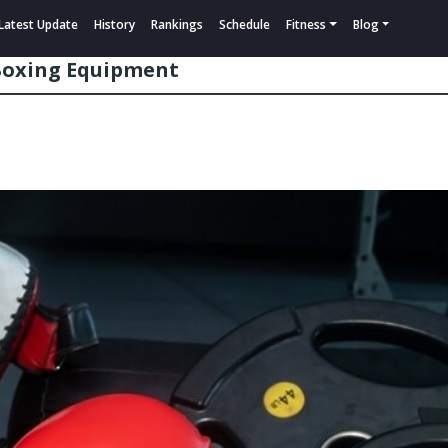
Latest Update
History
Rankings
Schedule
Fitness
Blog
 Boxing Equipment