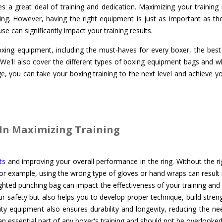
es a great deal of training and dedication. Maximizing your training i
ing. However, having the right equipment is just as important as the t
 can significantly impact your training results.
 boxing equipment, including the must-haves for every boxer, the bes
 We'll also cover the different types of boxing equipment bags and w
, you can take your boxing training to the next level and achieve yo
In Maximizing Training
ts
and improving your overall performance in the ring. Without the r
For example, using the wrong type of gloves or hand wraps can result i
ghted punching bag can impact the effectiveness of your training and
ur safety but also helps you to develop proper technique, build stren
ity equipment also ensures durability and longevity, reducing the ne
n essential part of any boxer's training and should not be overlooked