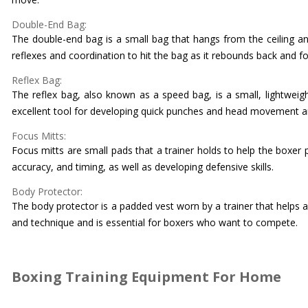
Double-End Bag:
The double-end bag is a small bag that hangs from the ceiling and
reflexes and coordination to hit the bag as it rebounds back and fo
Reflex Bag:
The reflex bag, also known as a speed bag, is a small, lightweigh
excellent tool for developing quick punches and head movement and
Focus Mitts:
Focus mitts are small pads that a trainer holds to help the boxer
accuracy, and timing, as well as developing defensive skills.
Body Protector:
The body protector is a padded vest worn by a trainer that helps a
and technique and is essential for boxers who want to compete.
Boxing Training Equipment For Home