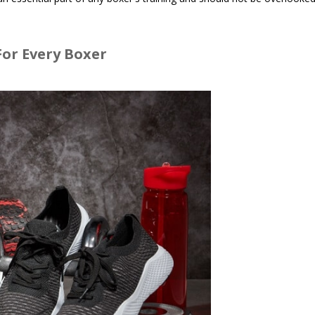
or Every Boxer