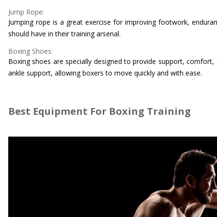
Jump Rope:
Jumping rope is a great exercise for improving footwork, enduran
should have in their training arsenal.
Boxing Shoes:
Boxing shoes are specially designed to provide support, comfort, a
ankle support, allowing boxers to move quickly and with ease.
Best Equipment For Boxing Training