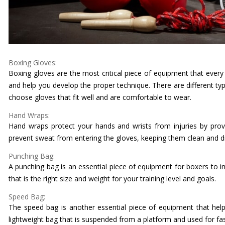
Boxing Gloves:
Boxing gloves are the most critical piece of equipment that ever
and help you develop the proper technique. There are different typ
choose gloves that fit well and are comfortable to wear.
Hand Wraps:
Hand wraps protect your hands and wrists from injuries by prov
prevent sweat from entering the gloves, keeping them clean and d
Punching Bag:
A punching bag is an essential piece of equipment for boxers to 
that is the right size and weight for your training level and goals.
Speed Bag:
The speed bag is another essential piece of equipment that helps
lightweight bag that is suspended from a platform and used for fas