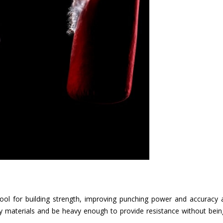
tool for building strength, improving punching power and accuracy
y materials and be heavy enough to provide resistance without bei