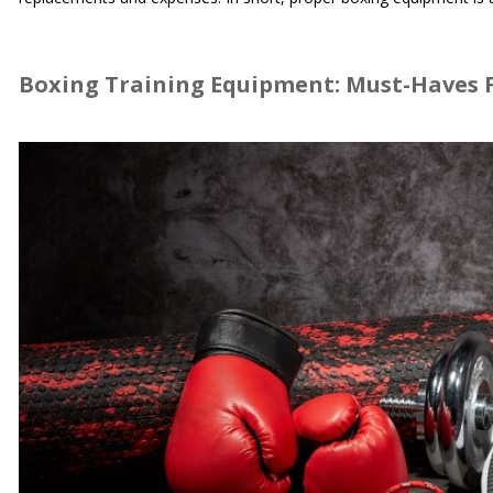
Boxing Training Equipment: Must-Haves F