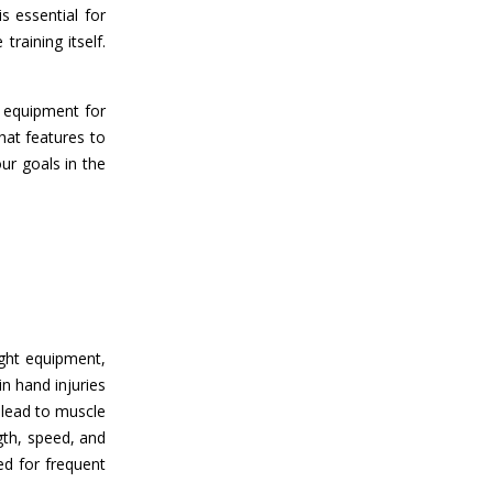
s essential for
raining itself.
t equipment for
hat features to
ur goals in the
ight equipment,
n hand injuries
 lead to muscle
gth, speed, and
ed for frequent
.