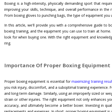
Boxing is a high-intensity, physically demanding sport that requir
improving your skills, technique, and overall performance in the r
From boxing gloves to punching bags, the type of equipment you use
In this article, we'll provide you with a comprehensive guide to
boxing training, and the equipment you can use to train at home.
look for when buying one. With the right equipment and knowledge
ring.
Importance Of Proper Boxing Equipment 
Proper boxing equipment is essential for
maximizing training resul
you risk injury, discomfort, and a suboptimal training experience. 
and long-term damage. Similarly, using an improperly sized or wei
strain or other injuries. The right equipment not only enhances yo
accuracy, and ultimately become a better boxer. Investing in qual
replacements and expenses. In short, proper boxing equipment is a