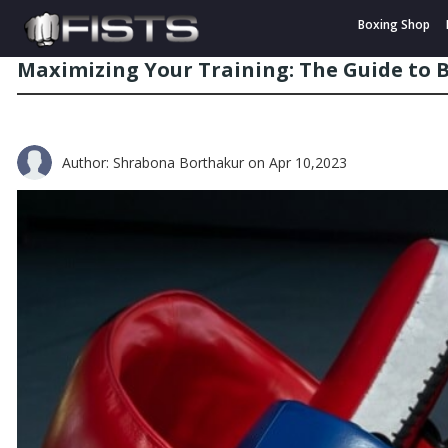
Boxing Shop
Maximizing Your Training: The Guide to
Author: Shrabona Borthakur
on Apr 10,2023