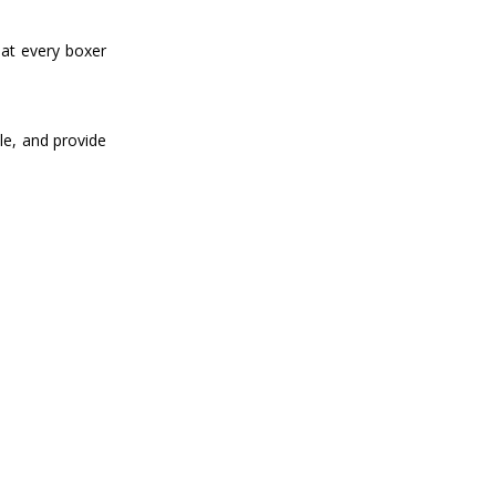
hat every boxer
le, and provide