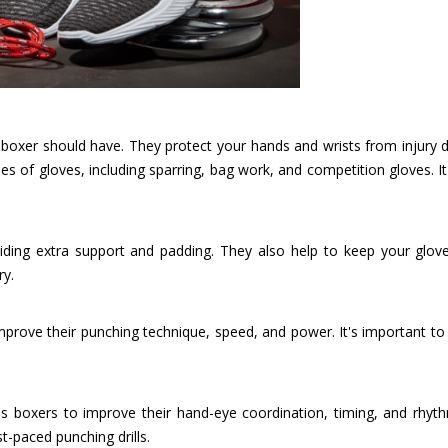
y boxer should have. They protect your hands and wrists from injury 
es of gloves, including sparring, bag work, and competition gloves. It
iding extra support and padding. They also help to keep your glove
ry.
improve their punching technique, speed, and power. It's important t
 boxers to improve their hand-eye coordination, timing, and rhythm
t-paced punching drills.