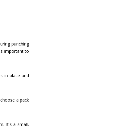
during punching
's important to
s in place and
o choose a pack
. It's a small,