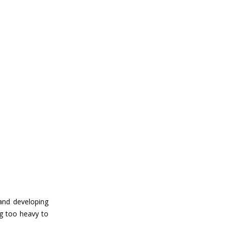
 and developing
ng too heavy to