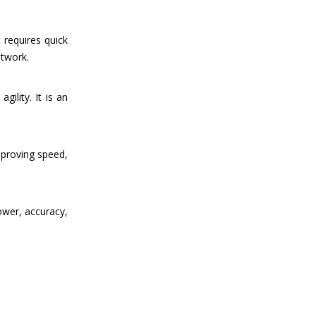
 requires quick
otwork.
ility. It is an
mproving speed,
ower, accuracy,