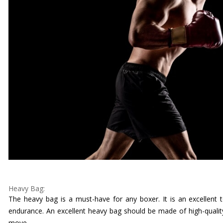
Heavy Bag:
The heavy bag is a must-have for any boxer. It is an excellent 
endurance. An excellent heavy bag should be made of high-qualit
move.