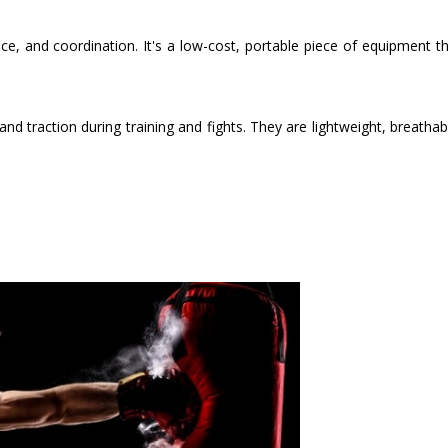
ce, and coordination. It's a low-cost, portable piece of equipment t
nd traction during training and fights. They are lightweight, breathab