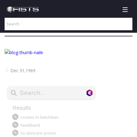
Dec 31,1969
/