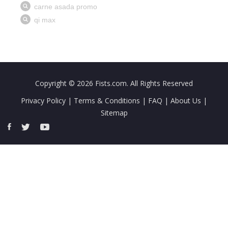
Copyright © 2026
Fists.com
. All Rights Reserved
Privacy Policy
|
Terms & Conditions
|
FAQ
|
About Us
|
Sitemap