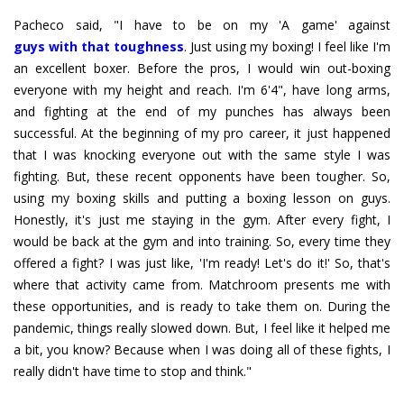
guys with that toughness
. Just using my boxing! I feel like I'm
an excellent boxer. Before the pros, I would win out-boxing
everyone with my height and reach. I'm 6'4", have long arms,
and fighting at the end of my punches has always been
successful. At the beginning of my pro career, it just happened
that I was knocking everyone out with the same style I was
fighting. But, these recent opponents have been tougher. So,
using my boxing skills and putting a boxing lesson on guys.
Honestly, it's just me staying in the gym. After every fight, I
would be back at the gym and into training. So, every time they
offered a fight? I was just like, 'I'm ready! Let's do it!' So, that's
where that activity came from. Matchroom presents me with
these opportunities, and is ready to take them on. During the
pandemic, things really slowed down. But, I feel like it helped me
a bit, you know? Because when I was doing all of these fights, I
really didn't have time to stop and think."