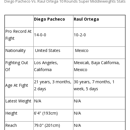
Diego Pacheco Vs. Raul Ortega 10 Rounds Super Middleweights Stats
Diego Pacheco
Raul Ortega
Pro Record At
14-0-0
10-2-0
Fight
Nationality
United States
Mexico
Fighting Out
Los Angeles,
Mexicali, Baja California,
Of
California
Mexico
21 years, 3 months,
30 years, 7 months, 1
Age At Fight
2 days
week, 5 days
Latest Weight
N/A
N/A
Height
6'4" (193cm)
N/A
Reach
79.0" (201cm)
N/A