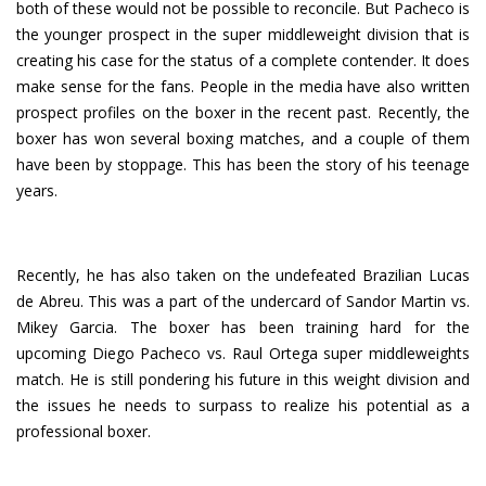
both of these would not be possible to reconcile. But Pacheco is
the younger prospect in the super middleweight division that is
creating his case for the status of a complete contender. It does
make sense for the fans. People in the media have also written
prospect profiles on the boxer in the recent past. Recently, the
boxer has won several boxing matches, and a couple of them
have been by stoppage. This has been the story of his teenage
years.
Recently, he has also taken on the undefeated Brazilian Lucas
de Abreu. This was a part of the undercard of Sandor Martin vs.
Mikey Garcia. The boxer has been training hard for the
upcoming Diego Pacheco vs. Raul Ortega super middleweights
match. He is still pondering his future in this weight division and
the issues he needs to surpass to realize his potential as a
professional boxer.