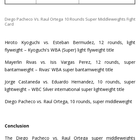
Diego Pacheco Vs. Raul Ortega 10 Rounds Super Middleweights Fight
Card
Hiroto Kyoguchi vs. Esteban Bermudez, 12 rounds, light
flyweight – Kyoguchi's WBA (Super) light flyweight title
Mayerlin Rivas vs. Isis Vargas Perez, 12 rounds, super
bantamweight – Rivas' WBA super bantamweight title
Jorge Castaneda vs. Eduardo Hernandez, 10 rounds, super
lightweight – WBC Silver international super lightweight title
Diego Pacheco vs. Raul Ortega, 10 rounds, super middleweight
Conclusion