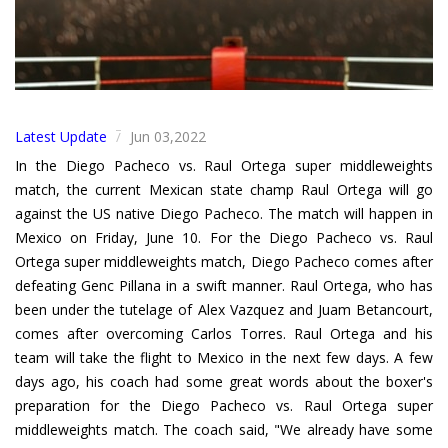
Latest Update
Jun 03,2022
/
In the Diego Pacheco vs. Raul Ortega super middleweights
match, the current Mexican state champ Raul Ortega will go
against the US native Diego Pacheco. The match will happen in
Mexico on Friday, June 10. For the Diego Pacheco vs. Raul
Ortega super middleweights match, Diego Pacheco comes after
defeating Genc Pillana in a swift manner. Raul Ortega, who has
been under the tutelage of Alex Vazquez and Juam Betancourt,
comes after overcoming Carlos Torres. Raul Ortega and his
team will take the flight to Mexico in the next few days. A few
days ago, his coach had some great words about the boxer's
preparation for the Diego Pacheco vs. Raul Ortega super
middleweights match. The coach said, "We already have some