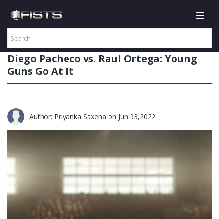
Diego Pacheco vs. Raul Ortega: Young
Guns Go At It
Author: Priyanka Saxena
on Jun 03,2022