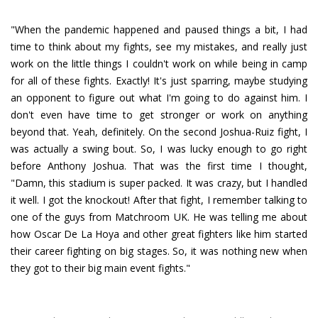
"When the pandemic happened and paused things a bit, I had
time to think about my fights, see my mistakes, and really just
work on the little things I couldn't work on while being in camp
for all of these fights. Exactly! It's just sparring, maybe studying
an opponent to figure out what I'm going to do against him. I
don't even have time to get stronger or work on anything
beyond that. Yeah, definitely. On the second Joshua-Ruiz fight, I
was actually a swing bout. So, I was lucky enough to go right
before Anthony Joshua. That was the first time I thought,
"Damn, this stadium is super packed. It was crazy, but I handled
it well. I got the knockout! After that fight, I remember talking to
one of the guys from Matchroom UK. He was telling me about
how Oscar De La Hoya and other great fighters like him started
their career fighting on big stages. So, it was nothing new when
they got to their big main event fights."