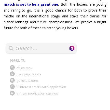
match is set to be a great one
. Both the boxers are young
and raring to go. It is a good chance for both to prove their
mettle on the international stage and stake their claims for
higher rankings and future championships. We predict a bright
future for both of these talented young boxers.