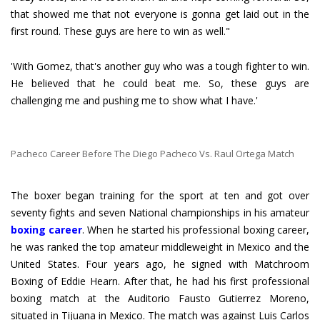
that showed me that not everyone is gonna get laid out in the
first round. These guys are here to win as well."
'With Gomez, that's another guy who was a tough fighter to win.
He believed that he could beat me. So, these guys are
challenging me and pushing me to show what I have.'
Pacheco Career Before The Diego Pacheco Vs. Raul Ortega Match
The boxer began training for the sport at ten and got over
seventy fights and seven National championships in his amateur
boxing career
. When he started his professional boxing career,
he was ranked the top amateur middleweight in Mexico and the
United States. Four years ago, he signed with Matchroom
Boxing of Eddie Hearn. After that, he had his first professional
boxing match at the Auditorio Fausto Gutierrez Moreno,
situated in Tijuana in Mexico. The match was against Luis Carlos