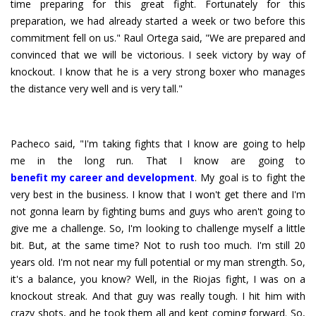
time preparing for this great fight. Fortunately for this
preparation, we had already started a week or two before this
commitment fell on us." Raul Ortega said, "We are prepared and
convinced that we will be victorious. I seek victory by way of
knockout. I know that he is a very strong boxer who manages
the distance very well and is very tall."
Pacheco said, "I'm taking fights that I know are going to help
benefit my career and development
. My goal is to fight the
very best in the business. I know that I won't get there and I'm
not gonna learn by fighting bums and guys who aren't going to
give me a challenge. So, I'm looking to challenge myself a little
bit. But, at the same time? Not to rush too much. I'm still 20
years old. I'm not near my full potential or my man strength. So,
it's a balance, you know? Well, in the Riojas fight, I was on a
knockout streak. And that guy was really tough. I hit him with
crazy shots, and he took them all and kept coming forward. So,