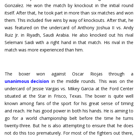
Gonzalez. He won the match by knockout in the initial round
itself. After that, he took part in more than six matches and won
them. This included five wins by way of knockouts. After that, he
was featured on the undercard of Anthony Joshua II vs. Andy
Ruiz Jr. in Riyadh, Saudi Arabia. He also knocked out his rival
Selemani Saidi with a right hand in that match. His rival in the
match was more experienced than him.
unanimous decision
in the middle rounds. This was on the
undercard of Jessie Vargas vs. Mikey Garcia at the Ford Center
situated at the Star in Frisco, Texas. The boxer is quite well
known among fans of the sport for his great sense of timing
and reach. He has good power in both his hands. He is aiming to
go for a world championship belt before the time he turns
twenty-three. But he is also attempting to ensure that he does
not do this too prematurely. For most of the fighters out there,