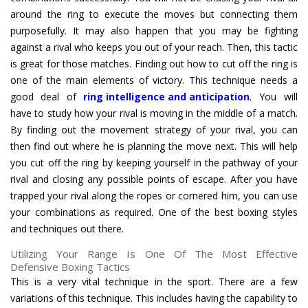
around the ring to execute the moves but connecting them
purposefully. It may also happen that you may be fighting
against a rival who keeps you out of your reach. Then, this tactic
is great for those matches. Finding out how to cut off the ring is
one of the main elements of victory. This technique needs a
good deal of
ring intelligence and anticipation
. You will
have to study how your rival is moving in the middle of a match.
By finding out the movement strategy of your rival, you can
then find out where he is planning the move next. This will help
you cut off the ring by keeping yourself in the pathway of your
rival and closing any possible points of escape. After you have
trapped your rival along the ropes or cornered him, you can use
your combinations as required. One of the best boxing styles
and techniques out there.
Utilizing Your Range Is One Of The Most Effective
Defensive Boxing Tactics
This is a very vital technique in the sport. There are a few
variations of this technique. This includes having the capability to