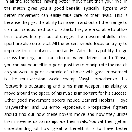
In all the scenarios, having better movement than your rival in
the match gives you a good benefit. Typically, fighters with
better movement can easily take care of their rivals. This is
because they get the ability to move in and out of their range to
dish out various methods of attack. They are also able to utilize
their footwork to get out of danger. The movement drills in the
sport are also quite vital. All the boxers should focus on trying to
improve their footwork constantly. With the capability to go
across the ring, and transition between defense and offense,
you can put yourself in a good position to manipulate the match
as you want. A good example of a boxer with great movement
is the multi-division world champ Vasyl Lomachenko. His
footwork is outstanding and is his main weapon. His ability to
move around the space of his rivals is important for his success.
Other good movement boxers include Bernard Hopkins, Floyd
Mayweather, and Guillermo Rigondeaux. Prospective fighters
should find out how these boxers move and how they utilize
their movements to manipulate their rivals. You will then get an
understanding of how great a benefit it is to have better