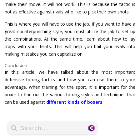
make their move. It will not work. This is because the tactic is
not as effective against rivals who like to pick their own shots.
This is where you will have to use the jab. If you want to have a
great counterpunching style, you must utilize the jab to set up
the combinations. At the same time, learn about how to lay
traps with your feints. This will help you bail your rivals into
making mistakes you can capitalize on.
Conclusion
In this article, we have talked about the most important
defensive boxing tactics and how you can use them to your
advantage. When training for the sport, it is important for the
boxer to find out the various boxing styles and techniques that
can be used against
different kinds of boxers
.