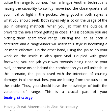
utilize the range to combat from a length. Another technique is
having the capability to swiftly move into the close quarters of
your rival to fight in the pocket. Being good in both styles is
what you should seek. Both styles rely a lot on the usage of the
jab in differing methods. When you jab from the outside, it
prevents the rivals from getting in close. This is because you are
picking them apart from range. Utilizing the jab as both a
deterrent and a range-finder will assist this style is becoming a
lot more effective. On the other hand, using the jab to do your
work on the inside is also quite vital. Coupled with good
footwork, you can jab your way towards being close to your
rival, or move inside behind the combination you will unleash. In
this scenario, the jab is used with the intention of causing
damage. In all the matches, you are boxing from the outside or
the inside. Thus, you should have the knowledge of both the
boxing strategy
.
Having Great Movement Is Also Necessary