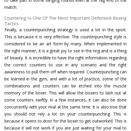
to take part in some slinging rounds even at the fag end of the
match.
Countering Is One Of The Most Important Defensive Boxing
Tactics
Finally, a counterpunching strategy is used a lot in the sport.
This is because it is very effective. The counterpunching style is
considered to be an art form by many. When implemented in
the right manner, it is a great joy to see in the ring and is a thing
of beauty. It is incredible to have the right information regarding
the correct counters to use in any scenario and the right
awareness to pull them off when required. Counterpunching can
be learned in the gym, and with a lot of practice, some of the
combinations and counters can be etched into the muscle
memory of the boxer. This will allow the boxers to lash out at
some counters swiftly. In a few instances, it can also be done
concurrently with your rival at the same time. It is also true that
you should not rely a lot on your counterpunching. This is
because it opens to door for the boxer to get outworked. This is
because it will not work if you are just waiting for your rival to