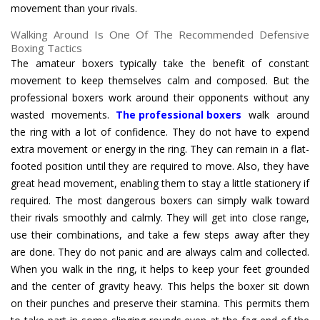
movement than your rivals.
Walking Around Is One Of The Recommended Defensive
Boxing Tactics
The amateur boxers typically take the benefit of constant
movement to keep themselves calm and composed. But the
professional boxers work around their opponents without any
wasted movements.
The professional boxers
walk around
the ring with a lot of confidence. They do not have to expend
extra movement or energy in the ring. They can remain in a flat-
footed position until they are required to move. Also, they have
great head movement, enabling them to stay a little stationery if
required. The most dangerous boxers can simply walk toward
their rivals smoothly and calmly. They will get into close range,
use their combinations, and take a few steps away after they
are done. They do not panic and are always calm and collected.
When you walk in the ring, it helps to keep your feet grounded
and the center of gravity heavy. This helps the boxer sit down
on their punches and preserve their stamina. This permits them