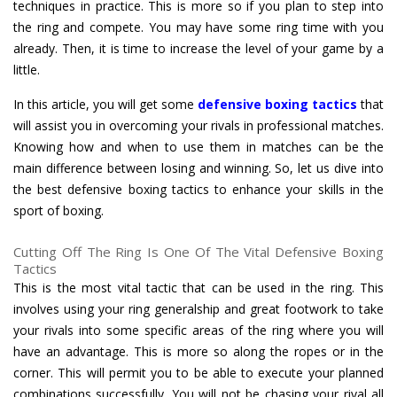
techniques in practice. This is more so if you plan to step into
the ring and compete. You may have some ring time with you
already. Then, it is time to increase the level of your game by a
little.
In this article, you will get some
defensive boxing tactics
that
will assist you in overcoming your rivals in professional matches.
Knowing how and when to use them in matches can be the
main difference between losing and winning. So, let us dive into
the best defensive boxing tactics to enhance your skills in the
sport of boxing.
Cutting Off The Ring Is One Of The Vital Defensive Boxing
Tactics
This is the most vital tactic that can be used in the ring. This
involves using your ring generalship and great footwork to take
your rivals into some specific areas of the ring where you will
have an advantage. This is more so along the ropes or in the
corner. This will permit you to be able to execute your planned
combinations successfully. You will not be chasing your rival all