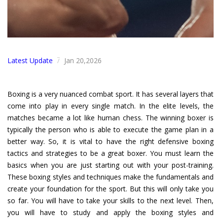
Latest Update
Jan 20,2026
/
Boxing is a very nuanced combat sport. It has several layers that
come into play in every single match. In the elite levels, the
matches became a lot like human chess. The winning boxer is
typically the person who is able to execute the game plan in a
better way. So, it is vital to have the right defensive boxing
tactics and strategies to be a great boxer. You must learn the
basics when you are just starting out with your post-training.
These boxing styles and techniques make the fundamentals and
create your foundation for the sport. But this will only take you
so far. You will have to take your skills to the next level. Then,
you will have to study and apply the boxing styles and