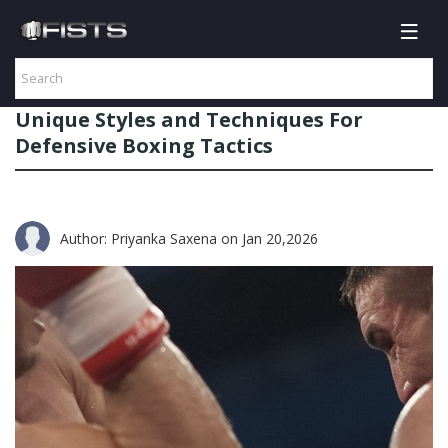
Unique Styles and Techniques For
Defensive Boxing Tactics
Author: Priyanka Saxena
on Jan 20,2026