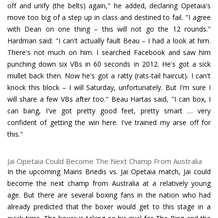
off and unify (the belts) again," he added, declaring Opetaia's
move too big of a step up in class and destined to fail. "I agree
with Dean on one thing – this will not go the 12 rounds."
Hardman said: "I can't actually fault Beau – I had a look at him.
There's not much on him. I searched Facebook and saw him
punching down six VBs in 60 seconds in 2012. He's got a sick
mullet back then. Now he's got a ratty (rats-tail haircut). I can't
knock this block – I will Saturday, unfortunately. But I'm sure I
will share a few VBs after too." Beau Hartas said, "I can box, I
can bang, I've got pretty good feet, pretty smart … very
confident of getting the win here. I've trained my arse off for
this."
Jai Opetaia Could Become The Next Champ From Australia
In the upcoming Mairis Briedis vs. Jai Opetaia match, Jai could
become the next champ from Australia at a relatively young
age. But there are several boxing fans in the nation who had
already predicted that the boxer would get to this stage in a