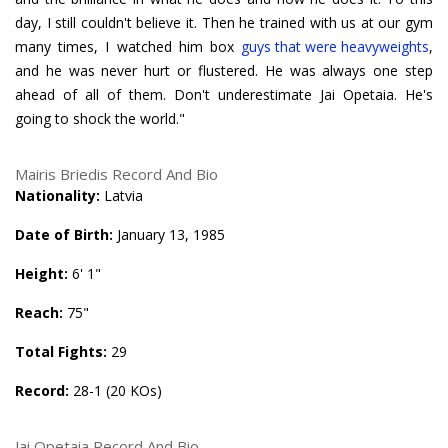
day, I still couldn't believe it. Then he trained with us at our gym
many times, I watched him box
guys that were heavyweights
,
and he was never hurt or flustered. He was always one step
ahead of all of them. Don't underestimate Jai Opetaia. He's
going to shock the world."
Mairis Briedis Record And Bio
Nationality:
Latvia
Date of Birth:
January 13, 1985
Height:
6' 1"
Reach:
75"
Total Fights:
29
Record:
28-1 (20 KOs)
Jai Opetaia Record And Bio