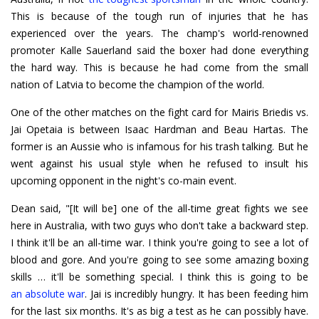
This is because of the tough run of injuries that he has
experienced over the years. The champ's world-renowned
promoter Kalle Sauerland said the boxer had done everything
the hard way. This is because he had come from the small
nation of Latvia to become the champion of the world.
One of the other matches on the fight card for Mairis Briedis vs.
Jai Opetaia is between Isaac Hardman and Beau Hartas. The
former is an Aussie who is infamous for his trash talking. But he
went against his usual style when he refused to insult his
upcoming opponent in the night's co-main event.
Dean said, "[It will be] one of the all-time great fights we see
here in Australia, with two guys who don't take a backward step.
I think it'll be an all-time war. I think you're going to see a lot of
blood and gore. And you're going to see some amazing boxing
an absolute war
. Jai is incredibly hungry. It has been feeding him
for the last six months. It's as big a test as he can possibly have.