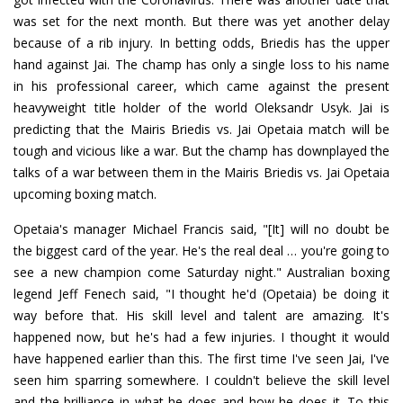
was set for the next month. But there was yet another delay
because of a rib injury. In betting odds, Briedis has the upper
hand against Jai. The champ has only a single loss to his name
in his professional career, which came against the present
heavyweight title holder of the world Oleksandr Usyk. Jai is
predicting that the Mairis Briedis vs. Jai Opetaia match will be
tough and vicious like a war. But the champ has downplayed the
talks of a war between them in the Mairis Briedis vs. Jai Opetaia
upcoming boxing match.
Opetaia's manager Michael Francis said, "[It] will no doubt be
the biggest card of the year. He's the real deal … you're going to
see a new champion come Saturday night." Australian boxing
legend Jeff Fenech said, "I thought he'd (Opetaia) be doing it
way before that. His skill level and talent are amazing. It's
happened now, but he's had a few injuries. I thought it would
have happened earlier than this. The first time I've seen Jai, I've
seen him sparring somewhere. I couldn't believe the skill level
and the brilliance in what he does and how he does it. To this