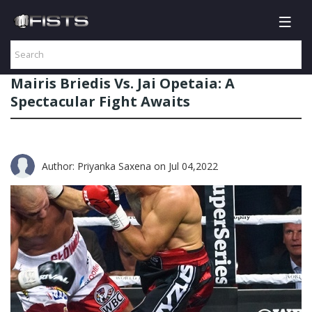
Mairis Briedis Vs. Jai Opetaia: A
Spectacular Fight Awaits
Author: Priyanka Saxena
on Jul 04,2022