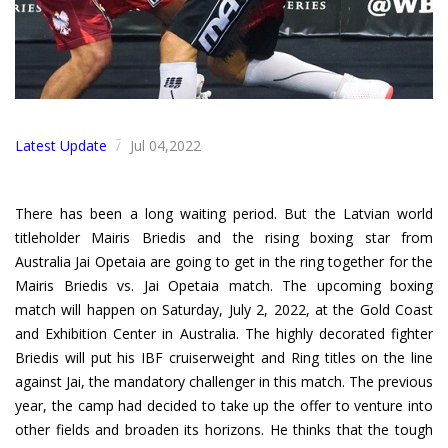
Latest Update
Jul 04,2022
/
There has been a long waiting period. But the Latvian world
titleholder Mairis Briedis and the rising boxing star from
Australia Jai Opetaia are going to get in the ring together for the
Mairis Briedis vs. Jai Opetaia match. The upcoming boxing
match will happen on Saturday, July 2, 2022, at the Gold Coast
and Exhibition Center in Australia. The highly decorated fighter
Briedis will put his IBF cruiserweight and Ring titles on the line
against Jai, the mandatory challenger in this match. The previous
year, the camp had decided to take up the offer to venture into
other fields and broaden its horizons. He thinks that the tough