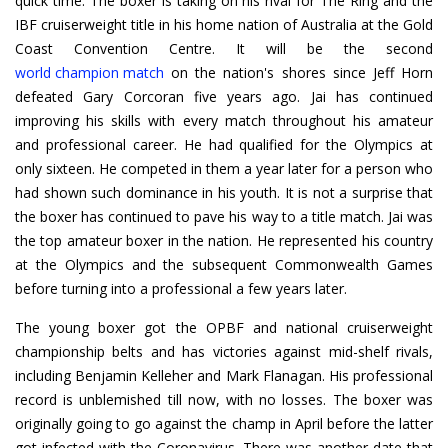
quick time. The boxer is taking on his rival for The Ring and the
IBF cruiserweight title in his home nation of Australia at the Gold
world champion match
on the nation's shores since Jeff Horn
defeated Gary Corcoran five years ago. Jai has continued
improving his skills with every match throughout his amateur
and professional career. He had qualified for the Olympics at
only sixteen. He competed in them a year later for a person who
had shown such dominance in his youth. It is not a surprise that
the boxer has continued to pave his way to a title match. Jai was
the top amateur boxer in the nation. He represented his country
at the Olympics and the subsequent Commonwealth Games
before turning into a professional a few years later.
The young boxer got the OPBF and national cruiserweight
championship belts and has victories against mid-shelf rivals,
including Benjamin Kelleher and Mark Flanagan. His professional
record is unblemished till now, with no losses. The boxer was
originally going to go against the champ in April before the latter
got infected with the Coronavirus. There was another date that