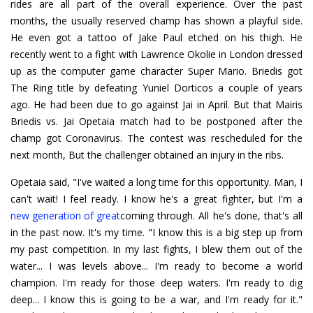
rides are all part of the overall experience. Over the past
months, the usually reserved champ has shown a playful side.
He even got a tattoo of Jake Paul etched on his thigh. He
recently went to a fight with Lawrence Okolie in London dressed
up as the computer game character Super Mario. Briedis got
The Ring title by defeating Yuniel Dorticos a couple of years
ago. He had been due to go against Jai in April. But that Mairis
Briedis vs. Jai Opetaia match had to be postponed after the
champ got Coronavirus. The contest was rescheduled for the
next month, But the challenger obtained an injury in the ribs.
Opetaia said, "I've waited a long time for this opportunity. Man, I
can't wait! I feel ready. I know he's a great fighter, but I'm a
new generation of great
coming through. All he's done, that's all
in the past now. It's my time. "I know this is a big step up from
my past competition. In my last fights, I blew them out of the
water... I was levels above... I'm ready to become a world
champion. I'm ready for those deep waters. I'm ready to dig
deep... I know this is going to be a war, and I'm ready for it."