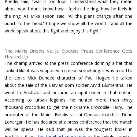
Briedis said, "war is too loud. I understand what they mean
about war. I don't know how I feel in the ring, how he feels in
the ring. As Mike Tyson said, 'All the plans change after one
punch to the head.' I hope we show all the world - and all the
world speak about this fight and enjoy this fight."
The Mairis Briedis Vs. Jai Opetaia Press Conference Gets
Heated Up
The champ arrived at the press conference donning a hat that
looked like it was supposed to mean something. It was a nod to
the iconic Mick Dundee character of Paul Hogan. He talked
about the tale of the Latvian-born soldier Arvid Blumenthal. He
went to Australia and became an opal miner in that nation.
According to urban legends, he hunted more than thirty
thousand crocodiles to get the nickname Crocodile Harry. The
promoter of the Mairis Briedis vs. Jai Opetaia match is Dean
Lonergan. He has declared at a press conference that the match
will be special. He said that Jai was the toughest boxer in
Australia, if not
the toughest sportsman
in the whole country.