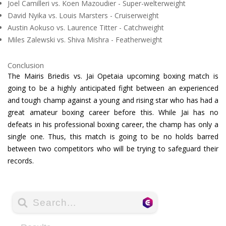
Joel Camilleri vs. Koen Mazoudier - Super-welterweight
David Nyika vs. Louis Marsters - Cruiserweight
Austin Aokuso vs. Laurence Titter - Catchweight
Miles Zalewski vs. Shiva Mishra - Featherweight
Conclusion
The Mairis Briedis vs. Jai Opetaia upcoming boxing match is
going to be a highly anticipated fight between an experienced
and tough champ against a young and rising star who has had a
great amateur boxing career before this. While Jai has no
defeats in his professional boxing career, the champ has only a
single one. Thus, this match is going to be no holds barred
between two competitors who will be trying to safeguard their
records.