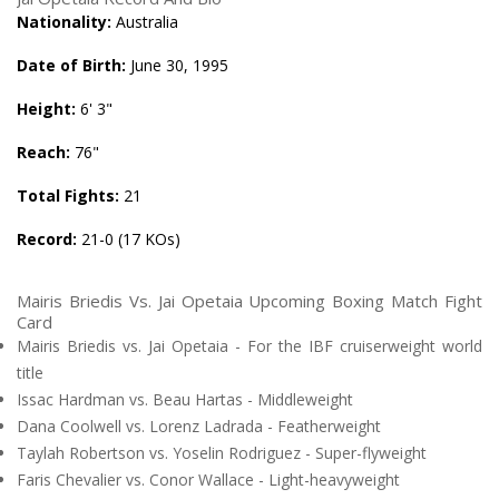
Nationality:
Australia
Date of Birth:
June 30, 1995
Height:
6' 3"
Reach:
76"
Total Fights:
21
Record:
21-0 (17 KOs)
Mairis Briedis Vs. Jai Opetaia Upcoming Boxing Match Fight
Card
Mairis Briedis vs. Jai Opetaia - For the IBF cruiserweight world
title
Issac Hardman vs. Beau Hartas - Middleweight
Dana Coolwell vs. Lorenz Ladrada - Featherweight
Taylah Robertson vs. Yoselin Rodriguez - Super-flyweight
Faris Chevalier vs. Conor Wallace - Light-heavyweight