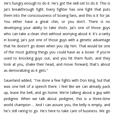
He's hungry enough to do it. He's got the skill-set to do it. This is
Jai's breakthrough fight. Every fighter has one fight that puts
them into the consciousness of boxing fans, and this is it for Jai.
You either have a great chin, or you don't. There is no
developing your ability to take shots. Jai's one of those guys
who can take a clean shot without worrying about it. It's a rarity
in boxing. Jai's just one of those guys with a genetic advantage
that he doesn't go down when you clip him. That would be one
of the most gutting things you could have as a boxer. If you're
used to knocking guys out, and you hit them flush, and they
look at you, shake their head, and move forward, that's about
as demoralizing as it gets."
Sauerland added, "I've done a few fights with Don King, but that
was one hell of a speech there. I feel like we can already pack
up, leave the belt, and go home. We're talking about a guy with
pedigree. When we talk about pedigree, this is a three-time
world champion … And I can assure you, the belly is empty, and
he's still raring to go. He's here to take care of business. We go