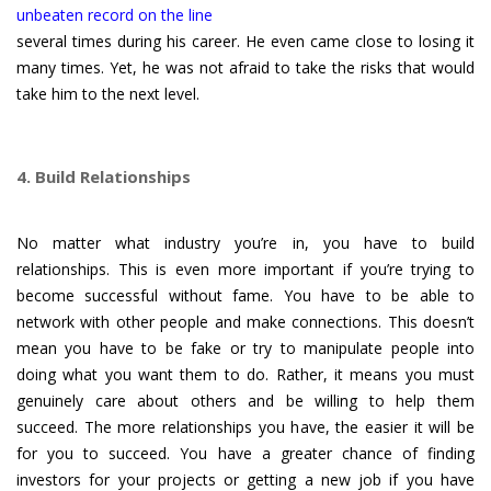
unbeaten record on the line
several times during his career. He even came close to losing it
many times. Yet, he was not afraid to take the risks that would
take him to the next level.
4. Build Relationships
No matter what industry you’re in, you have to build
relationships. This is even more important if you’re trying to
become successful without fame. You have to be able to
network with other people and make connections. This doesn’t
mean you have to be fake or try to manipulate people into
doing what you want them to do. Rather, it means you must
genuinely care about others and be willing to help them
succeed. The more relationships you have, the easier it will be
for you to succeed. You have a greater chance of finding
investors for your projects or getting a new job if you have