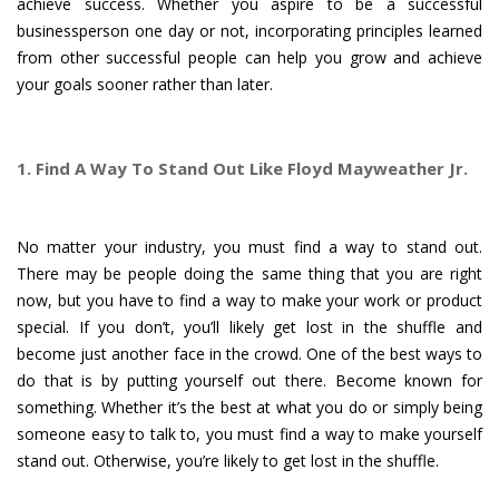
achieve success. Whether you aspire to be a successful
businessperson one day or not, incorporating principles learned
from other successful people can help you grow and achieve
your goals sooner rather than later.
1. Find A Way To Stand Out Like Floyd Mayweather Jr.
No matter your industry, you must find a way to stand out.
There may be people doing the same thing that you are right
now, but you have to find a way to make your work or product
special. If you don’t, you’ll likely get lost in the shuffle and
become just another face in the crowd. One of the best ways to
do that is by putting yourself out there. Become known for
something. Whether it’s the best at what you do or simply being
someone easy to talk to, you must find a way to make yourself
stand out. Otherwise, you’re likely to get lost in the shuffle.