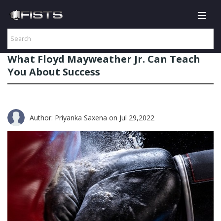
What Floyd Mayweather Jr. Can Teach
You About Success
Author: Priyanka Saxena
on Jul 29,2022