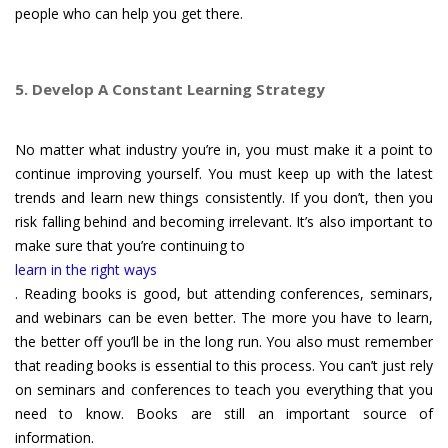
people who can help you get there.
5. Develop A Constant Learning Strategy
No matter what industry you’re in, you must make it a point to
continue improving yourself. You must keep up with the latest
trends and learn new things consistently. If you don’t, then you
risk falling behind and becoming irrelevant. It’s also important to
make sure that you’re continuing to
learn in the right ways
. Reading books is good, but attending conferences, seminars,
and webinars can be even better. The more you have to learn,
the better off you’ll be in the long run. You also must remember
that reading books is essential to this process. You can’t just rely
on seminars and conferences to teach you everything that you
need to know. Books are still an important source of
information.