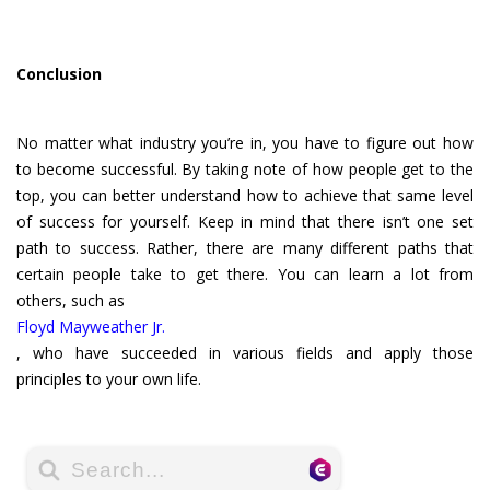
Conclusion
No matter what industry you’re in, you have to figure out how
to become successful. By taking note of how people get to the
top, you can better understand how to achieve that same level
of success for yourself. Keep in mind that there isn’t one set
path to success. Rather, there are many different paths that
certain people take to get there. You can learn a lot from
others, such as
Floyd Mayweather Jr.
, who have succeeded in various fields and apply those
principles to your own life.