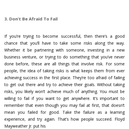
3. Don’t Be Afraid To Fail
If you’re trying to become successful, then there’s a good
chance that you’ll have to take some risks along the way.
Whether it be partnering with someone, investing in a new
business venture, or trying to do something that you’ve never
done before, these are all things that involve risk. For some
people, the idea of taking risks is what keeps them from ever
achieving success in the first place. They’re too afraid of failing
to get out there and try to achieve their goals. Without taking
risks, you likely won’t achieve much of anything. You must be
willing to fail if you want to get anywhere. It’s important to
remember that even though you may fail at first, that doesn’t
mean you failed for good. Take the failure as a learning
experience, and try again. That’s how people succeed. Floyd
Mayweather Jr. put his