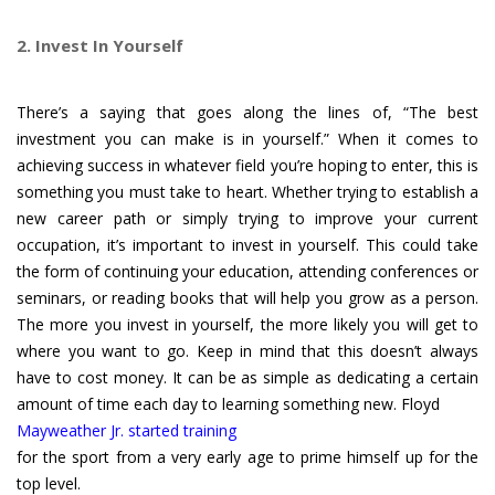
2. Invest In Yourself
There’s a saying that goes along the lines of, “The best
investment you can make is in yourself.” When it comes to
achieving success in whatever field you’re hoping to enter, this is
something you must take to heart. Whether trying to establish a
new career path or simply trying to improve your current
occupation, it’s important to invest in yourself. This could take
the form of continuing your education, attending conferences or
seminars, or reading books that will help you grow as a person.
The more you invest in yourself, the more likely you will get to
where you want to go. Keep in mind that this doesn’t always
have to cost money. It can be as simple as dedicating a certain
amount of time each day to learning something new. Floyd
Mayweather Jr. started training
for the sport from a very early age to prime himself up for the
top level.