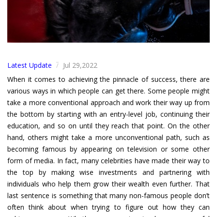
Latest Update
Jul 29,2022
/
When it comes to achieving the pinnacle of success, there are
various ways in which people can get there. Some people might
take a more conventional approach and work their way up from
the bottom by starting with an entry-level job, continuing their
education, and so on until they reach that point. On the other
hand, others might take a more unconventional path, such as
becoming famous by appearing on television or some other
form of media. In fact, many celebrities have made their way to
the top by making wise investments and partnering with
individuals who help them grow their wealth even further. That
last sentence is something that many non-famous people don’t
often think about when trying to figure out how they can