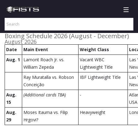
Boxing Schedule 2026 (August - December)
August 2026
Date
Main Event
Weight Class
Loc
Aug. 1
Lamont Roach Jr. vs.
Vacant WBC
Las 
William Zepeda
Lightweight Title
Nev
Ray Muratalla vs. Robson
IBF Lightweight Title
Las 
Conceição
Nev
Aug.
(Additional cards TBA)
-
Atla
15
USA
Aug.
Moses Itauma vs. Filip
Heavyweight
Lon
29
Hrgovi?