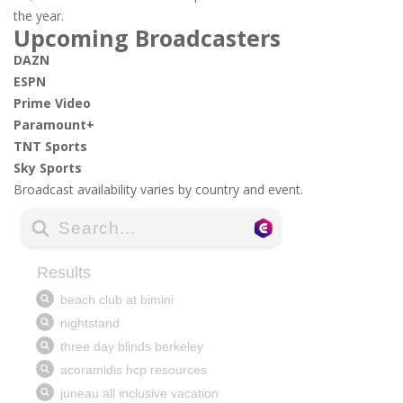
the year.
Upcoming Broadcasters
DAZN
ESPN
Prime Video
Paramount+
TNT Sports
Sky Sports
Broadcast availability varies by country and event.