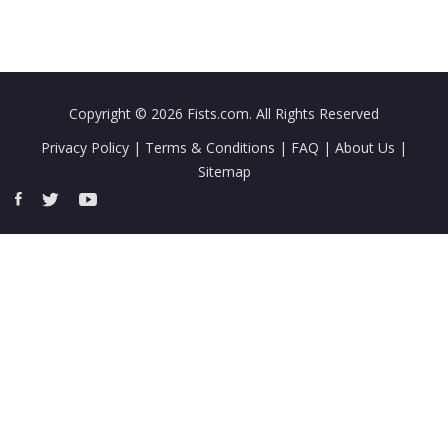
Copyright © 2026
Fists.com
. All Rights Reserved
Privacy Policy
|
Terms & Conditions
|
FAQ
|
About Us
|
Sitemap