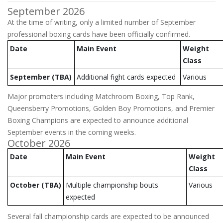
September 2026
At the time of writing, only a limited number of September
professional boxing cards have been officially confirmed.
Date
Main Event
Weight
Class
September (TBA)
Additional fight cards expected
Various
Major promoters including Matchroom Boxing, Top Rank,
Queensberry Promotions, Golden Boy Promotions, and Premier
Boxing Champions are expected to announce additional
September events in the coming weeks.
October 2026
Date
Main Event
Weight
Class
October (TBA)
Multiple championship bouts
Various
expected
Several fall championship cards are expected to be announced