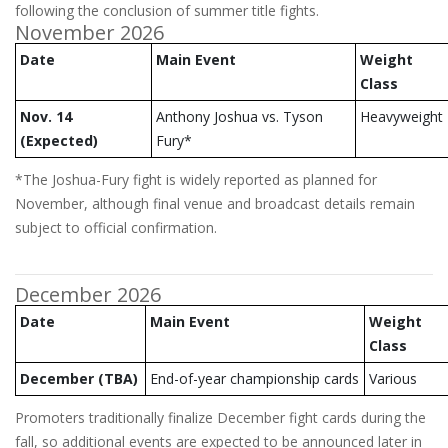
following the conclusion of summer title fights.
November 2026
Date
Main Event
Weight
Class
Nov. 14
Anthony Joshua vs. Tyson
Heavyweight
(Expected)
Fury*
*The Joshua-Fury fight is widely reported as planned for
November, although final venue and broadcast details remain
subject to official confirmation.
December 2026
Date
Main Event
Weight
Class
December (TBA)
End-of-year championship cards
Various
Promoters traditionally finalize December fight cards during the
fall, so additional events are expected to be announced later in